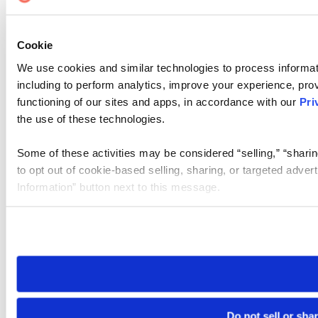
Cookie
We use cookies and similar technologies to process informat
including to perform analytics, improve your experience, prov
functioning of our sites and apps, in accordance with our
Pri
the use of these technologies.
Some of these activities may be considered “selling,” “sharin
to opt out of cookie-based selling, sharing, or targeted adver
Information” button next to this message.
Please note that your opt-out preference is stored at the br
site you visit. If you access our sites from a different device
need to be set again.
Do not sell or sha