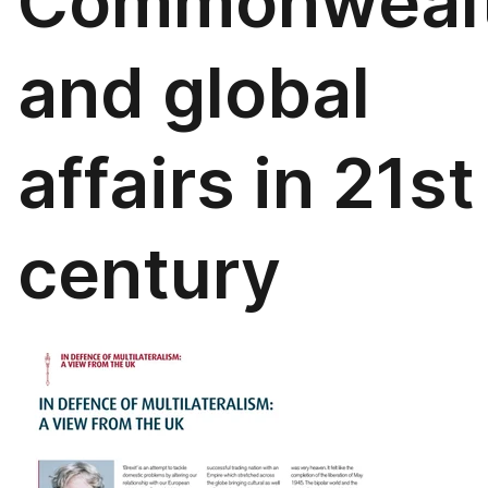
Commonweal
and global
affairs in 21st
century