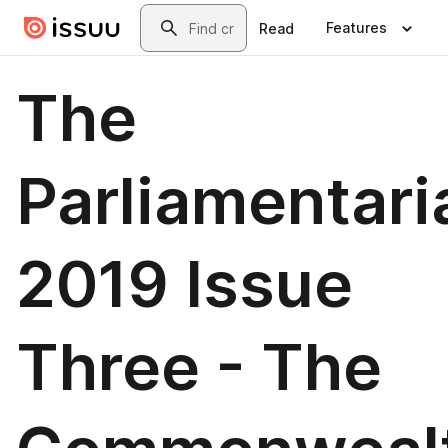
Skip to main content
Search
Features
Read
The
Parliamentari
2019 Issue
Three - The