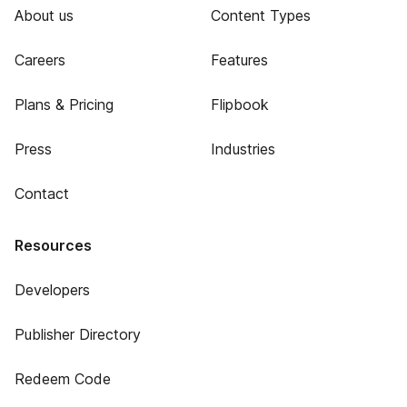
About us
Content Types
Careers
Features
Plans & Pricing
Flipbook
Press
Industries
Contact
Resources
Developers
Publisher Directory
Redeem Code