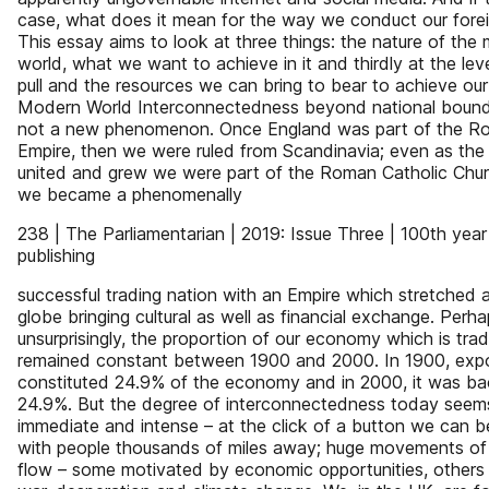
case, what does it mean for the way we conduct our forei
This essay aims to look at three things: the nature of the
world, what we want to achieve in it and thirdly at the le
pull and the resources we can bring to bear to achieve ou
Modern World Interconnectedness beyond national bounda
not a new phenomenon. Once England was part of the R
Empire, then we were ruled from Scandinavia; even as th
united and grew we were part of the Roman Catholic Chur
we became a phenomenally
238 | The Parliamentarian | 2019: Issue Three | 100th year
publishing
successful trading nation with an Empire which stretched 
globe bringing cultural as well as financial exchange. Perh
unsurprisingly, the proportion of our economy which is tra
remained constant between 1900 and 2000. In 1900, exp
constituted 24.9% of the economy and in 2000, it was ba
24.9%. But the degree of interconnectedness today seem
immediate and intense – at the click of a button we can b
with people thousands of miles away; huge movements of
flow – some motivated by economic opportunities, others