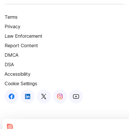
Terms
Privacy
Law Enforcement
Report Content
DMCA
DSA
Accessibility
Cookie Settings