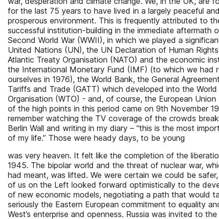
war, desperation and climate change. We, in the UK, are f
for the last 75 years to have lived in a largely peaceful an
prosperous environment. This is frequently attributed to th
successful institution-building in the immediate aftermath o
Second World War (WWII), in which we played a significant
United Nations (UN), the UN Declaration of Human Rights
Atlantic Treaty Organisation (NATO) and the economic inst
the International Monetary Fund (IMF) (to which we had 
ourselves in 1976), the World Bank, the General Agreemen
Tariffs and Trade (GATT) which developed into the World
Organisation (WTO) - and, of course, the European Union
of the high points in this period came on 9th November 19
remember watching the TV coverage of the crowds break
Berlin Wall and writing in my diary – “this is the most impo
of my life.” Those were heady days, to be young
was very heaven. It felt like the completion of the liberat
1945. The bipolar world and the threat of nuclear war, whi
had meant, was lifted. We were certain we could be safer
of us on the Left looked forward optimistically to the de
of new economic models, negotiating a path that would t
seriously the Eastern European commitment to equality an
West’s enterprise and openness. Russia was invited to the