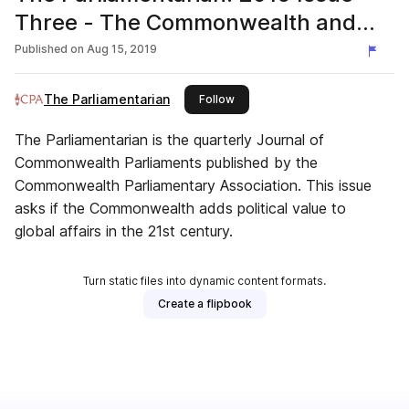
Three - The Commonwealth and
global affairs in 21st century
Published on
Aug 15, 2019
The Parliamentarian
this publisher
Follow
The Parliamentarian is the quarterly Journal of
Commonwealth Parliaments published by the
Commonwealth Parliamentary Association. This issue
asks if the Commonwealth adds political value to
global affairs in the 21st century.
Turn static files into dynamic content formats.
Create a flipbook