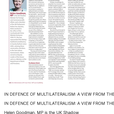
IN DEFENCE OF MULTILATERALISM: A VIEW FROM TH
IN DEFENCE OF MULTILATERALISM: A VIEW FROM TH
Helen Goodman, MP is the UK Shadow