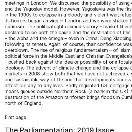
meetings in London. We discussed the possibility of using
and the Yugoslav model. However, Yugoslavia was the firs
in the 1990s to collapse in a bloody and violent war; refu
its horrors began arriving in London and we were shaken 
optimism. The political right claimed victory – market liber
declared to be both the cause and the destination of thi
– the alpha and the omega – even in China, Deng Xiaopin
following its tenets. Again, of course, their confidence was
overblown. The rise of religious fundamentalism – of Islam
political force in the Middle East and Christian Evangelical
– pushed back against the idea or possibility of one totalis
ideology. The advent of climate change and the collapse 
markets in 2008 show both that we have not achieved a 
and sustainable way of life and that developments across
affect our day to day lives. Badly regulated US mortgage
means queues outside Northern Rock (a bank in the UK); 
destruction of the Amazon rainforest brings floods in Cumbr
north of England.
First page
The Parliamentarian: 2019 Issue