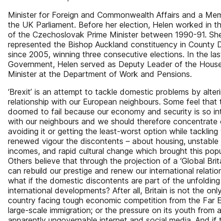
Minister for Foreign and Commonwealth Affairs and a Me
the UK Parliament. Before her election, Helen worked in th
of the Czechoslovak Prime Minister between 1990-91. Sh
represented the Bishop Auckland constituency in County
since 2005, winning three consecutive elections. In the la
Government, Helen served as Deputy Leader of the House
Minister at the Department of Work and Pensions.
‘Brexit’ is an attempt to tackle domestic problems by alter
relationship with our European neighbours. Some feel that t
doomed to fail because our economy and security is so in
with our neighbours and we should therefore concentrate
avoiding it or getting the least-worst option while tackling
renewed vigour the discontents – about housing, unstable
incomes, and rapid cultural change which brought this popu
Others believe that through the projection of a ‘Global Brit
can rebuild our prestige and renew our international relatio
what if the domestic discontents are part of the unfolding
international developments? After all, Britain is not the on
country facing tough economic competition from the Far E
large-scale immigration; or the pressure on its youth from 
apparently ungovernable internet and social media. And if t