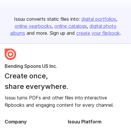
Issuu converts static files into:
digital portfolios
online yearbooks
online catalogs
digital photo
albums
and more. Sign up and
create your flipbook
.
Bending Spoons US Inc.
Create once,
share everywhere.
Issuu turns PDFs and other files into interactive
flipbooks and engaging content for every channel.
Company
Issuu Platform