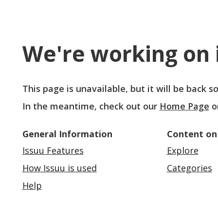
We're working on i
This page is unavailable, but it will be back 
In the meantime, check out our
Home Page
o
General Information
Content on
Issuu Features
Explore
How Issuu is used
Categories
Help