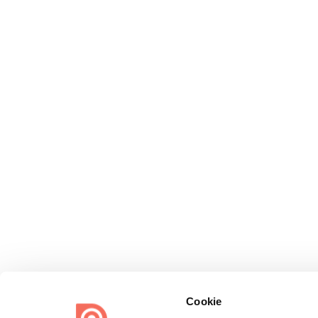
Cookie