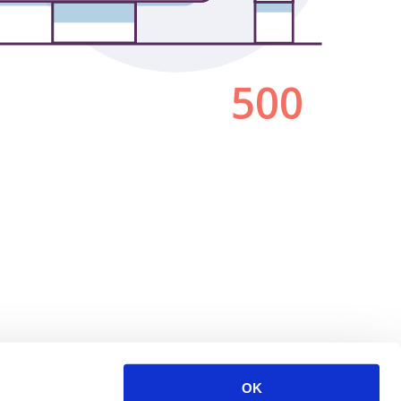
500
OK