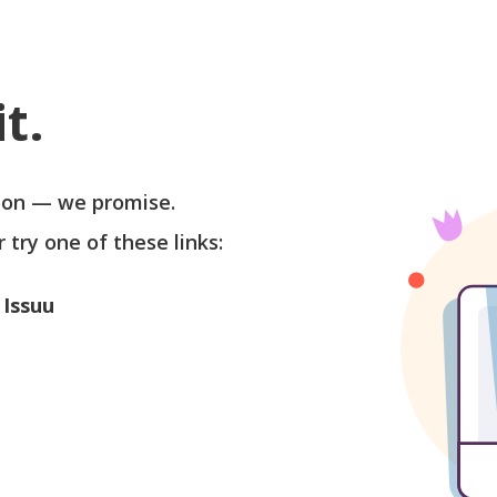
t.
soon — we promise.
r try one of these links:
 Issuu