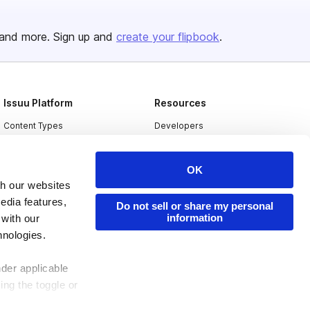
and more. Sign up and
create your flipbook
.
Issuu Platform
Resources
Content Types
Developers
Features
Publisher Directory
OK
Flipbook
Redeem Code
th our websites
Industries
edia features,
Do not sell or share my personal
information
 with our
hnologies.
nder applicable
ing the toggle or