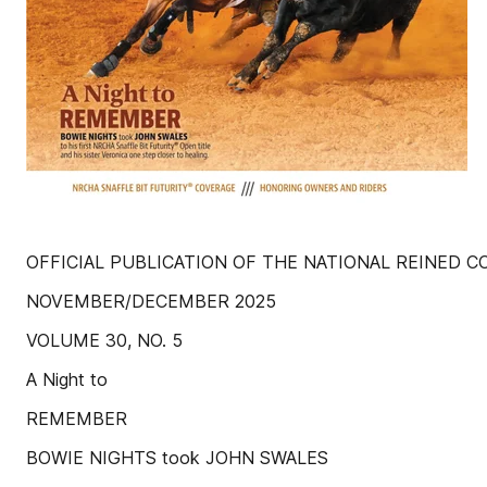
OFFICIAL PUBLICATION OF THE NATIONAL REINED 
NOVEMBER/DECEMBER 2025
VOLUME 30, NO. 5
A Night to
REMEMBER
BOWIE NIGHTS took JOHN SWALES