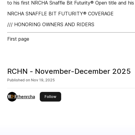
to his first NRCHA Snaffle Bit Futurity® Open title and his
NRCHA SNAFFLE BIT FUTURITY® COVERAGE
/// HONORING OWNERS AND RIDERS
First page
RCHN - November-December 2025
Published on
Nov 19, 2025
thenrcha
this publisher
Follow