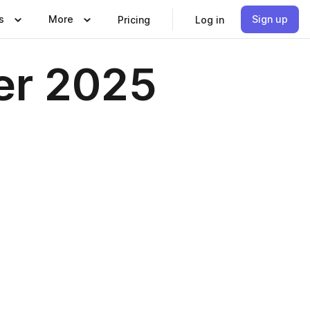
s
More
Sign up
Pricing
Log in
r 2025