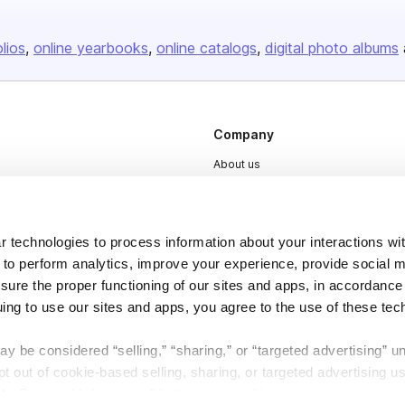
olios
online yearbooks
online catalogs
digital photo albums
Company
About us
Careers
Plans & Pricing
 technologies to process information about your interactions wi
Press
 to perform analytics, improve your experience, provide social m
Contact
nsure the proper functioning of our sites and apps, in accordance
uing to use our sites and apps, you agree to the use of these tec
y be considered “selling,” “sharing,” or “targeted advertising” u
 out of cookie-based selling, sharing, or targeted advertising us
My Personal Information” button next to this message.
DSA
Accessibility
Cookie Settings