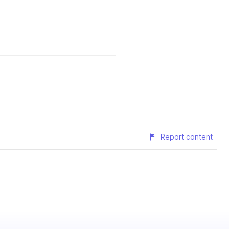
Report content