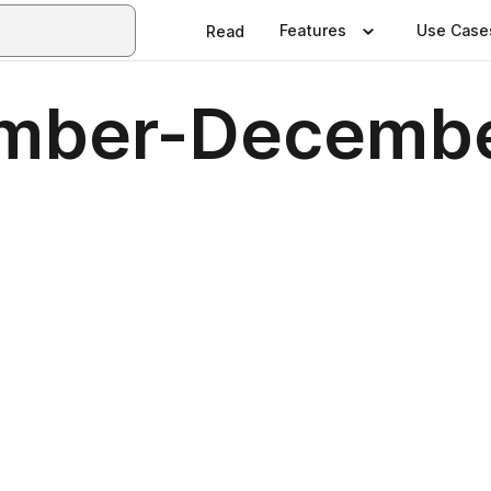
Features
Use Case
Read
mber-Decembe