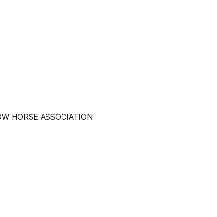
COW HORSE ASSOCIATION