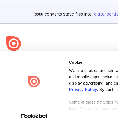
Issuu converts static files into:
digital portf
Bending Spoons US Inc.
Cookie
Create once,
share everywhere.
We use cookies and similar
Issuu turns PDFs and other files into interactive flipbooks and
and mobile apps, including
engaging content for every channel.
display advertising, and e
Privacy Policy
. By contin
Some of these activities ma
laws. You can choose to opt
the “Do Not Sell or Share 
Terms
Privacy
Law Enforcement
Report Content
DMCA