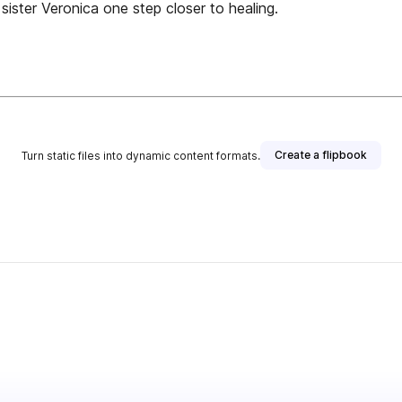
 sister Veronica one step closer to healing.
Create a flipbook
Turn static files into dynamic content formats.