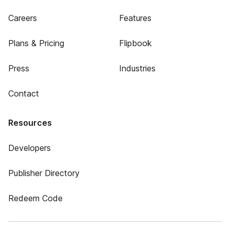
Careers
Features
Plans & Pricing
Flipbook
Press
Industries
Contact
Resources
Developers
Publisher Directory
Redeem Code