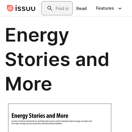
Skip to main content
Search
Features
Read
Energy
Stories and
More