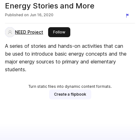
Energy Stories and More
Published on
Jun 16, 2020
NEED Project
this publisher
Follow
A series of stories and hands-on activities that can
be used to introduce basic energy concepts and the
major energy sources to primary and elementary
students.
Turn static files into dynamic content formats.
Create a flipbook