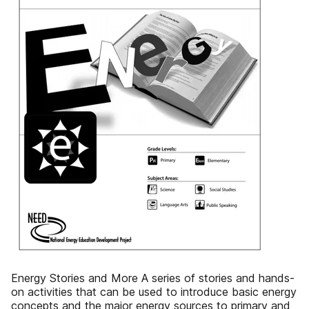
Energy Stories and More A series of stories and hands-
on activities that can be used to introduce basic energy
concepts and the major energy sources to primary and