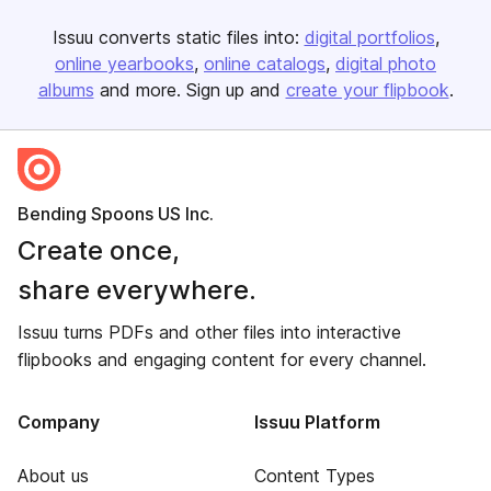
Issuu converts static files into:
digital portfolios
online yearbooks
online catalogs
digital photo
albums
and more. Sign up and
create your flipbook
.
Bending Spoons US Inc.
Create once,
share everywhere.
Issuu turns PDFs and other files into interactive
flipbooks and engaging content for every channel.
Company
Issuu Platform
About us
Content Types