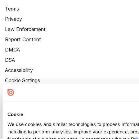
Terms
Privacy
Law Enforcement
Report Content
DMCA
DSA
Accessibility
Cookie Settings
Cookie
We use cookies and similar technologies to process informat
including to perform analytics, improve your experience, prov
functioning of our sites and apps, in accordance with our
Pri