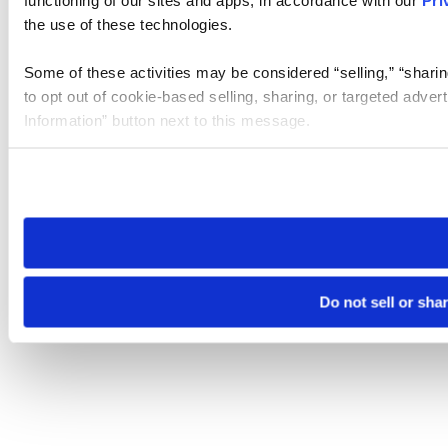
the use of these technologies.
Some of these activities may be considered “selling,” “sharin
to opt out of cookie-based selling, sharing, or targeted adver
Information” button next to this message.
Please note that your opt-out preference is stored at the br
site you visit. If you access our sites from a different device
need to be set again.
Do not sell or sha