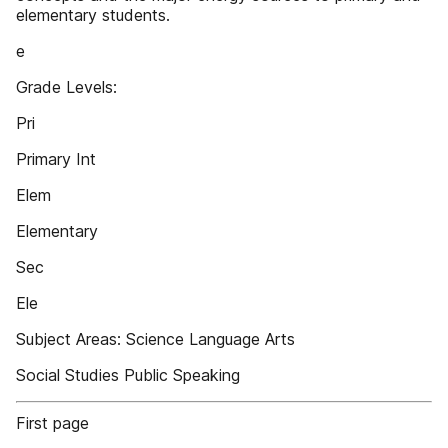
elementary students.
e
Grade Levels:
Pri
Primary Int
Elem
Elementary
Sec
Ele
Subject Areas: Science Language Arts
Social Studies Public Speaking
First page