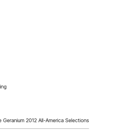
ing
 Geranium 2012 All-America Selections