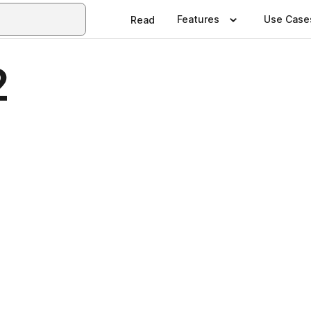
Features
Use Case
Read
2