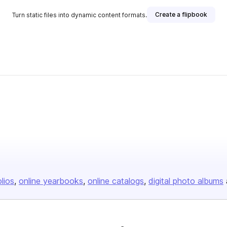
Create a flipbook
Turn static files into dynamic content formats.
olios
online yearbooks
online catalogs
digital photo albums