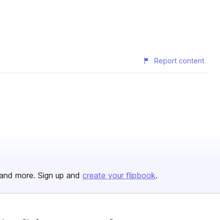
Report content
and more. Sign up and
create your flipbook
.