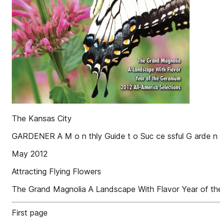
The Kansas City
GARDENER A M o n thly Guide t o Suc ce ssful G arde n 
May 2012
Attracting Flying Flowers
The Grand Magnolia A Landscape With Flavor Year of the
First page