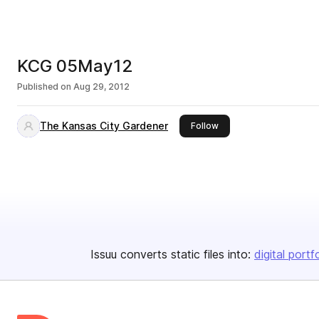
KCG 05May12
Published on
Aug 29, 2012
The Kansas City Gardener
this publisher
Follow
Issuu converts static files into:
digital portf