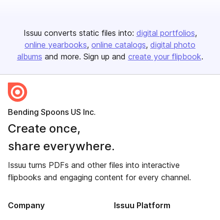
Issuu converts static files into:
digital portfolios
online yearbooks
online catalogs
digital photo
albums
and more. Sign up and
create your flipbook
.
Bending Spoons US Inc.
Create once,
share everywhere.
Issuu turns PDFs and other files into interactive
flipbooks and engaging content for every channel.
Company
Issuu Platform