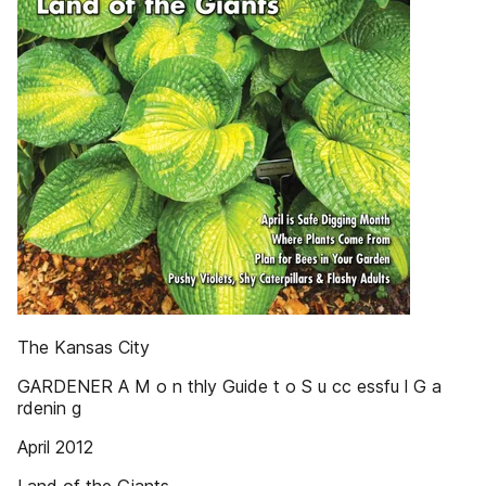
The Kansas City
GARDENER A M o n thly Guide t o S u cc essfu l G a
rdenin g
April 2012