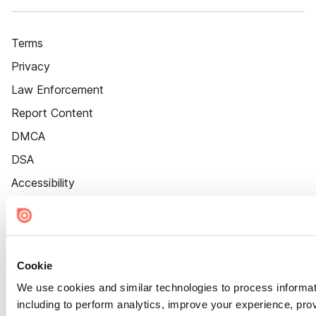
Terms
Privacy
Law Enforcement
Report Content
DMCA
DSA
Accessibility
Cookie Settings
Cookie
We use cookies and similar technologies to process informat
including to perform analytics, improve your experience, prov