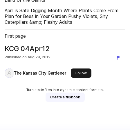
Land of the Giants
April is Safe Digging Month Where Plants Come From
Plan for Bees in Your Garden Pushy Violets, Shy
Caterpillars &amp; Flashy Adults
First page
KCG 04Apr12
Published on
Aug 29, 2012
The Kansas City Gardener
this publisher
Follow
Turn static files into dynamic content formats.
Create a flipbook