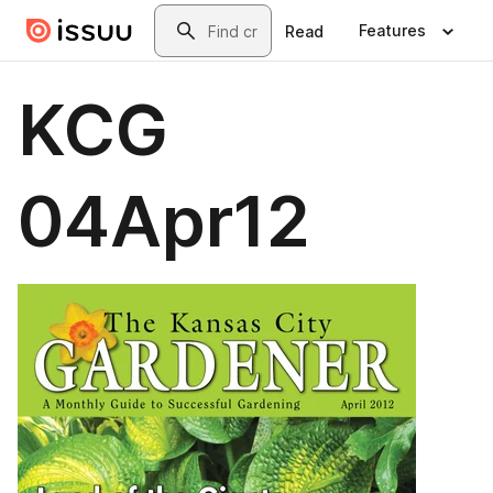
Skip to main content
Search
Features
Read
KCG
04Apr12