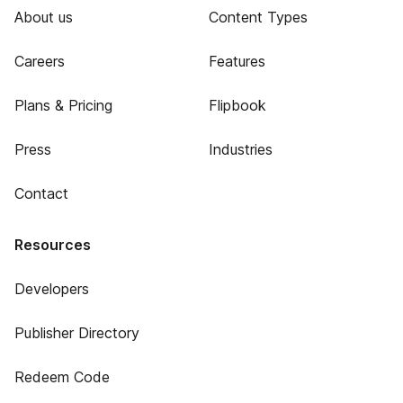
About us
Content Types
Careers
Features
Plans & Pricing
Flipbook
Press
Industries
Contact
Resources
Developers
Publisher Directory
Redeem Code