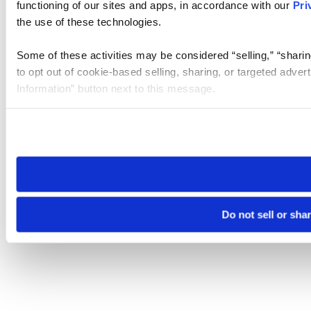
functioning of our sites and apps, in accordance with our
Pri
the use of these technologies.
Some of these activities may be considered “selling,” “sharin
to opt out of cookie-based selling, sharing, or targeted adver
Information” button next to this message.
Please note that your opt-out preference is stored at the br
site you visit. If you access our sites from a different device
need to be set again.
Do not sell or sha