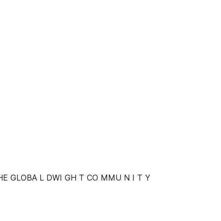
HE GLOBA L DWI GH T CO MMU N I T Y