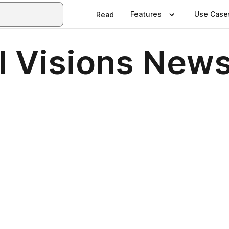
Features
Use Case
Read
 Visions Newsl