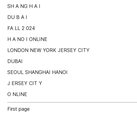
SH A NG H A I
DU B A I
FA LL 2 024
H A NO I ONLINE
LONDON NEW YORK JERSEY CITY
DUBAI
SEOUL SHANGHAI HANOI
J ERSEY CIT Y
O NLINE
First page