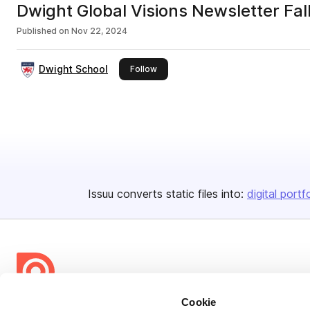
Dwight Global Visions Newsletter Fa
Published on
Nov 22, 2024
Dwight School
this publisher
Follow
Issuu converts static files into:
digital portf
Cookie
Bending Spoons US Inc.