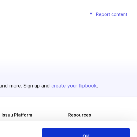
Report content
and more. Sign up and
create your flipbook
.
Issuu Platform
Resources
Content Types
Developers
Features
Publisher Directory
OK