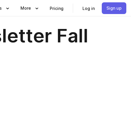
s
More
Sign up
Pricing
Log in
etter Fall