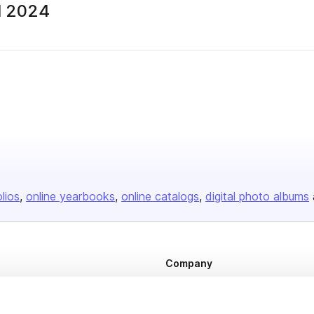
ll 2024
olios
online yearbooks
online catalogs
digital photo albums
Company
About us
Careers