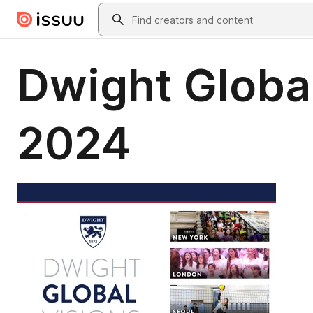
Skip to main content
Search
Dwight Global
2024