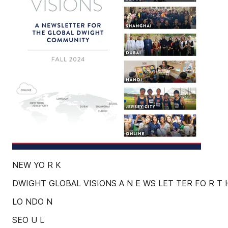
NEW YO R K
DWIGHT GLOBAL VISIONS A N E WS LET TER FO R T 
LO NDO N
SEO U L