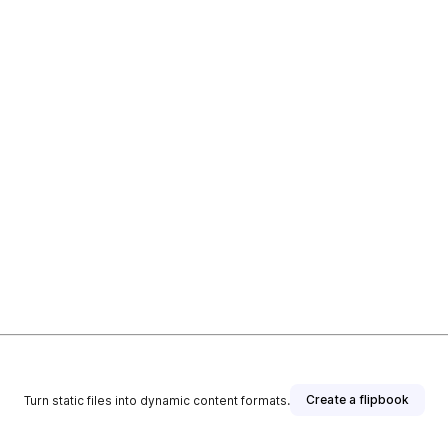
Create a flipbook
Turn static files into dynamic content formats.