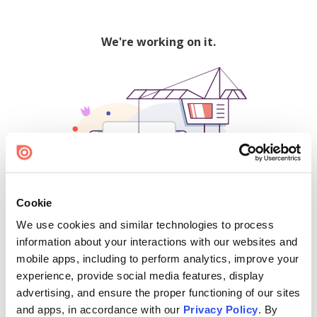
We're working on it.
Cookie
We use cookies and similar technologies to process
500
information about your interactions with our websites and
mobile apps, including to perform analytics, improve your
experience, provide social media features, display
advertising, and ensure the proper functioning of our sites
Find creators and content on Issuu:
and apps, in accordance with our
Privacy Policy
. By