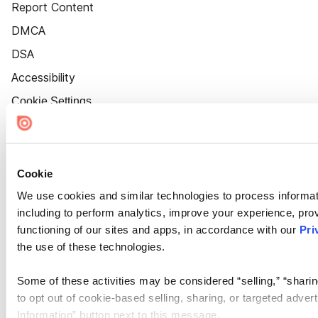
Report Content
DMCA
DSA
Accessibility
Cookie Settings
Cookie
We use cookies and similar technologies to process informat
including to perform analytics, improve your experience, prov
functioning of our sites and apps, in accordance with our
Pri
the use of these technologies.
Some of these activities may be considered “selling,” “sharin
to opt out of cookie-based selling, sharing, or targeted adver
Information” button next to this message.