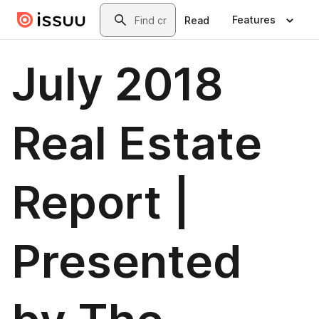
Skip to main content
Search
Features
Read
July 2018
Real Estate
Report |
Presented