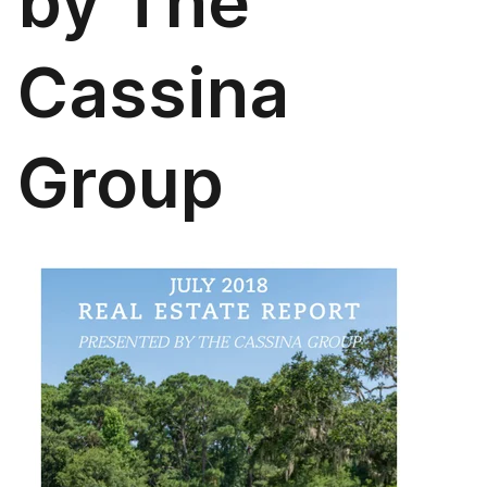
by The
Cassina
Group