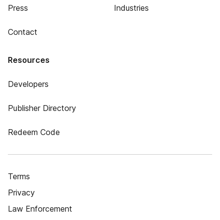
Press
Industries
Contact
Resources
Developers
Publisher Directory
Redeem Code
Terms
Privacy
Law Enforcement