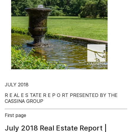
JULY 2018
R E AL E S TATE R E P O RT PRESENTED BY THE
CASSINA GROUP
First page
July 2018 Real Estate Report |