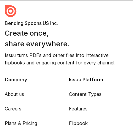
Bending Spoons US Inc.
Create once,
share everywhere.
Issuu turns PDFs and other files into interactive
flipbooks and engaging content for every channel.
Company
Issuu Platform
About us
Content Types
Careers
Features
Plans & Pricing
Flipbook