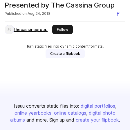
Presented by The Cassina Group
Published on
Aug 24, 2018
thecassinagroup
this publisher
Follow
Turn static files into dynamic content formats.
Create a flipbook
Issuu converts static files into:
digital portfolios
online yearbooks
online catalogs
digital photo
albums
and more. Sign up and
create your flipbook
.