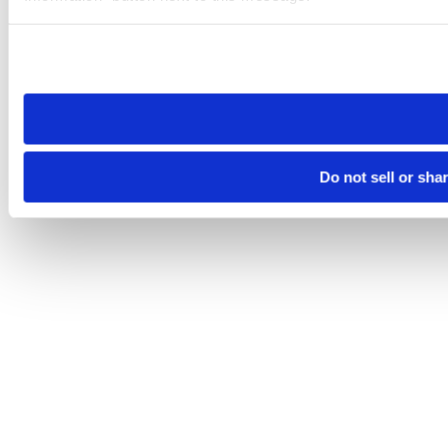
Please note that your opt-out preference is stored at the br
site you visit. If you access our sites from a different device
need to be set again.
Do not sell or sha