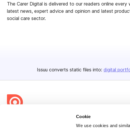
The Carer Digital is delivered to our readers online every 
latest news, expert advice and opinion and latest product
social care sector.
Issuu converts static files into:
digital portf
Cookie
Bending Spoons US Inc.
We use cookies and similar
Create once,
share everywhere.