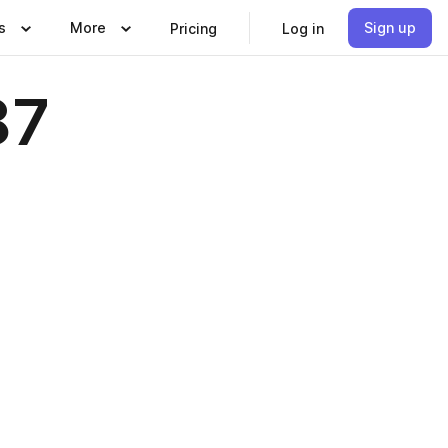
s
More
Sign up
Pricing
Log in
87