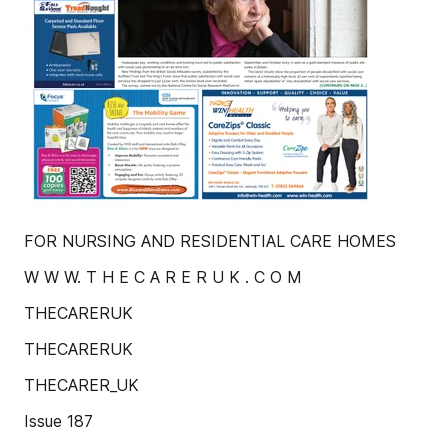
FOR NURSING AND RESIDENTIAL CARE HOMES
W W W. T H E C A R E R U K . C O M
THECARERUK
THECARERUK
THECARER_UK
Issue 187