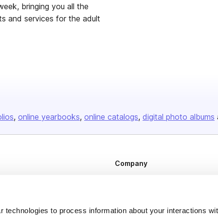
week, bringing you all the
s and services for the adult
olios
online yearbooks
online catalogs
digital photo albums
Company
About us
Careers
 technologies to process information about your interactions wi
Plans & Pricing