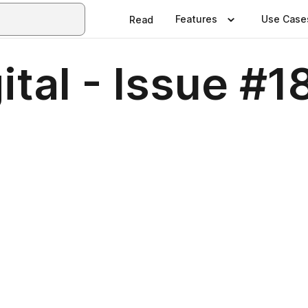
Features
Use Case
Read
ital - Issue #1