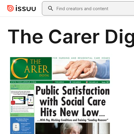
Skip to main content
Search
The Carer Dig