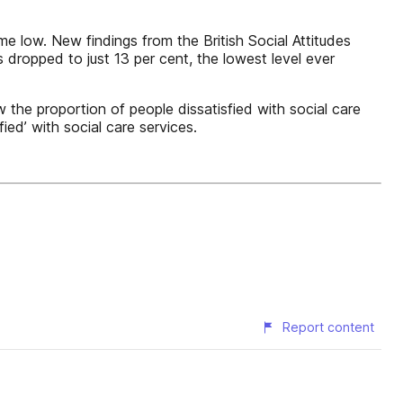
me low. New findings from the British Social Attitudes
s dropped to just 13 per cent, the lowest level ever
 the proportion of people dissatisfied with social care
fied’ with social care services.
Report content