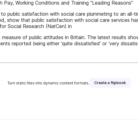
th Pay, Working Conditions and Training “Leading Reasons”
o public satisfaction with social care plummeting to an all-ti
d, show that public satisfaction with social care services ha
 for Social Research (NatCen) in
asure of public attitudes in Britain. The latest results show
nts reported being either ‘quite dissatisfied’ or ‘very dissatis
Create a flipbook
Turn static files into dynamic content formats.