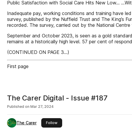
Public Satisfaction with Social Care Hits New Low… …Wi
Inadequate pay, working conditions and training have led t
survey, published by the Nuffield Trust and The King’s Fun
recorded. The survey, carried out by the National Centre
September and October 2023, is seen as a gold standard me
remains at a historically high level. 57 per cent of responde
(CONTINUED ON PAGE 3...)
First page
The Carer Digital - Issue #187
Published on
Mar 27, 2024
The Carer
this publisher
Follow