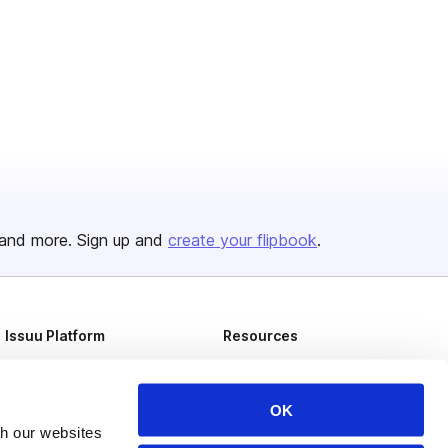
and more. Sign up and
create your flipbook
.
Issuu Platform
Resources
Content Types
Developers
Features
Publisher Directory
OK
th our websites
Flipbook
Redeem Code