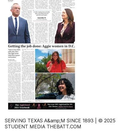
SERVING TEXAS A&amp;M SINCE 1893 | © 2025
STUDENT MEDIA THEBATT.COM