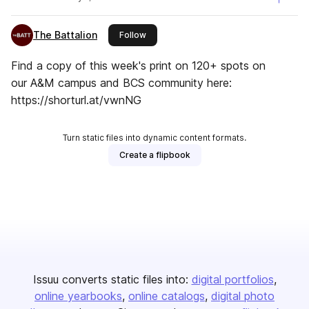
The Battalion
this publisher
Follow
Find a copy of this week's print on 120+ spots on
our A&M campus and BCS community here:
https://shorturl.at/vwnNG
Turn static files into dynamic content formats.
Create a flipbook
Issuu converts static files into:
digital portfolios
online yearbooks
online catalogs
digital photo