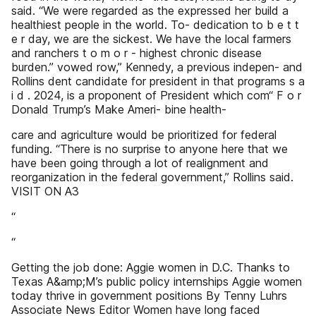
said. “We were regarded as the expressed her build a
healthiest people in the world. To- dedication to b e t t
e r day, we are the sickest. We have the local farmers
and ranchers t o m o r - highest chronic disease
burden.” vowed row,” Kennedy, a previous indepen- and
Rollins dent candidate for president in that programs s a
i d . 2024, is a proponent of President which com“ F o r
Donald Trump’s Make Ameri- bine health-
care and agriculture would be prioritized for federal
funding. “There is no surprise to anyone here that we
have been going through a lot of realignment and
reorganization in the federal government,” Rollins said.
VISIT ON A3
“
“
Getting the job done: Aggie women in D.C. Thanks to
Texas A&amp;M’s public policy internships Aggie women
today thrive in government positions By Tenny Luhrs
Associate News Editor Women have long faced