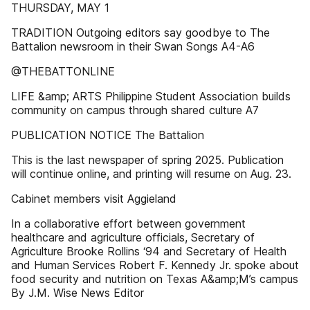
THURSDAY, MAY 1
TRADITION Outgoing editors say goodbye to The
Battalion newsroom in their Swan Songs A4-A6
@THEBATTONLINE
LIFE &amp; ARTS Philippine Student Association builds
community on campus through shared culture A7
PUBLICATION NOTICE The Battalion
This is the last newspaper of spring 2025. Publication
will continue online, and printing will resume on Aug. 23.
Cabinet members visit Aggieland
In a collaborative effort between government
healthcare and agriculture officials, Secretary of
Agriculture Brooke Rollins ‘94 and Secretary of Health
and Human Services Robert F. Kennedy Jr. spoke about
food security and nutrition on Texas A&amp;M’s campus
By J.M. Wise News Editor