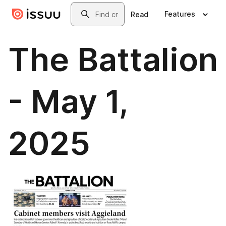
Skip to main content
Search
Features
Read
The Battalion
- May 1,
2025