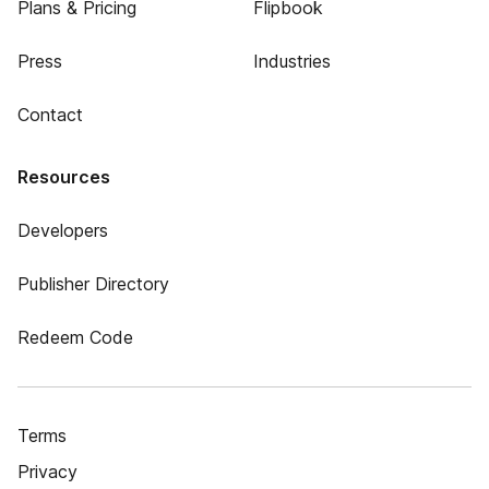
Plans & Pricing
Flipbook
Press
Industries
Contact
Resources
Developers
Publisher Directory
Redeem Code
Terms
Privacy