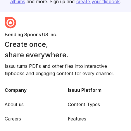
albums
and more. Sign up and
create your flipbook
.
Bending Spoons US Inc.
Create once,
share everywhere.
Issuu turns PDFs and other files into interactive
flipbooks and engaging content for every channel.
Company
Issuu Platform
About us
Content Types
Careers
Features