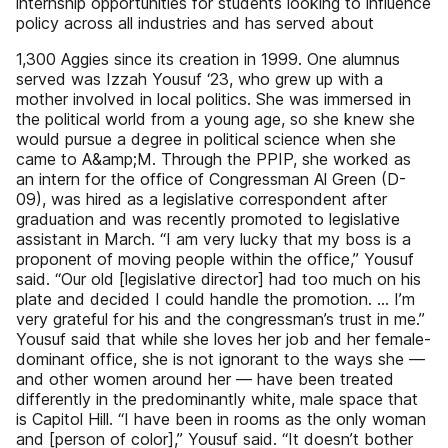
internship opportunities for students looking to influence
policy across all industries and has served about
1,300 Aggies since its creation in 1999. One alumnus
served was Izzah Yousuf ‘23, who grew up with a
mother involved in local politics. She was immersed in
the political world from a young age, so she knew she
would pursue a degree in political science when she
came to A&amp;M. Through the PPIP, she worked as
an intern for the office of Congressman Al Green (D-
09), was hired as a legislative correspondent after
graduation and was recently promoted to legislative
assistant in March. “I am very lucky that my boss is a
proponent of moving people within the office,” Yousuf
said. “Our old [legislative director] had too much on his
plate and decided I could handle the promotion. … I’m
very grateful for his and the congressman’s trust in me.”
Yousuf said that while she loves her job and her female-
dominant office, she is not ignorant to the ways she —
and other women around her — have been treated
differently in the predominantly white, male space that
is Capitol Hill. “I have been in rooms as the only woman
and [person of color],” Yousuf said. “It doesn’t bother