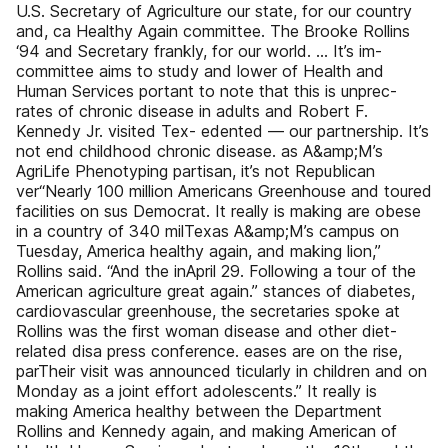
U.S. Secretary of Agriculture our state, for our country
and, ca Healthy Again committee. The Brooke Rollins
‘94 and Secretary frankly, for our world. … It’s im-
committee aims to study and lower of Health and
Human Services portant to note that this is unprec-
rates of chronic disease in adults and Robert F.
Kennedy Jr. visited Tex- edented — our partnership. It’s
not end childhood chronic disease. as A&amp;M’s
AgriLife Phenotyping partisan, it’s not Republican
ver“Nearly 100 million Americans Greenhouse and toured
facilities on sus Democrat. It really is making are obese
in a country of 340 milTexas A&amp;M’s campus on
Tuesday, America healthy again, and making lion,”
Rollins said. “And the inApril 29. Following a tour of the
American agriculture great again.” stances of diabetes,
cardiovascular greenhouse, the secretaries spoke at
Rollins was the first woman disease and other diet-
related disa press conference. eases are on the rise,
parTheir visit was announced ticularly in children and on
Monday as a joint effort adolescents.” It really is
making America healthy between the Department
Rollins and Kennedy again, and making American of