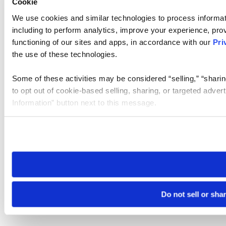
Cookie
We use cookies and similar technologies to process informat
including to perform analytics, improve your experience, prov
functioning of our sites and apps, in accordance with our
Pri
the use of these technologies.
Some of these activities may be considered “selling,” “sharin
to opt out of cookie-based selling, sharing, or targeted adver
Information” button next to this message.
Please note that your opt-out preference is stored at the br
site you visit. If you access our sites from a different device
need to be set again.
Do not sell or sha