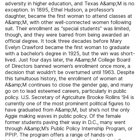
adversity in higher education, and Texas A&amp;M is no
exception. In 1895, Ethel Hudson, a professor’s
daughter, became the first woman to attend classes at
A&amp;M, with other well-connected women following
suit. Their enrollment as “special students” was limited,
though, and they were barred from being awarded an
official degree. It took three decades before Mary
Evelyn Crawford became the first woman to graduate
with a bachelor’s degree in 1925, but the win was short-
lived. Just four days later, the A&amp;M College Board
of Directors banned women’s enrollment once more, a
decision that wouldn’t be overturned until 1963. Despite
this tumultuous history, the enrollment of women at
A&amp;M continues to close the gender gap, and many
go on to lead esteemed careers, particularly in public
policy. U.S. Secretary of Agriculture Brooke Rollins ‘94 is
currently one of the most prominent political figures to
have graduated from A&amp;M, but she’s not the only
Aggie making waves in public policy. Of the female
former students paving their way in D.C., many went
through A&amp;M’s Public Policy Internship Program, or
PPIP. The program offers a range of hands-on