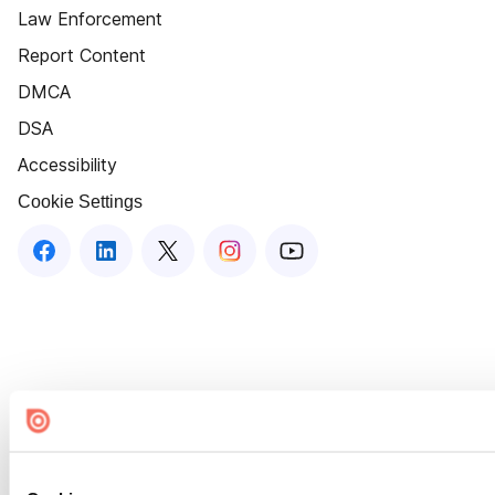
Law Enforcement
Report Content
DMCA
DSA
Accessibility
Cookie Settings