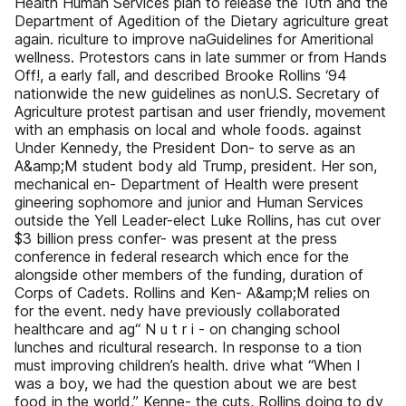
Health Human Services plan to release the 10th and the
Department of Agedition of the Dietary agriculture great
again. riculture to improve naGuidelines for Ameritional
wellness. Protestors cans in late summer or from Hands
Off!, a early fall, and described Brooke Rollins ‘94
nationwide the new guidelines as nonU.S. Secretary of
Agriculture protest partisan and user friendly, movement
with an emphasis on local and whole foods. against
Under Kennedy, the President Don- to serve as an
A&amp;M student body ald Trump, president. Her son,
mechanical en- Department of Health were present
gineering sophomore and junior and Human Services
outside the Yell Leader-elect Luke Rollins, has cut over
$3 billion press confer- was present at the press
conference in federal research which ence for the
alongside other members of the funding, duration of
Corps of Cadets. Rollins and Ken- A&amp;M relies on
for the event. nedy have previously collaborated
healthcare and ag“ N u t r i - on changing school
lunches and ricultural research. In response to a tion
must improving children’s health. drive what “When I
was a boy, we had the question about we are best
food in the world,” Kenne- the cuts, Rollins doing to dy