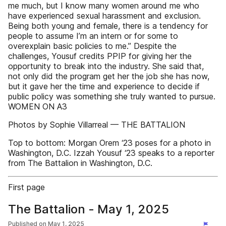
me much, but I know many women around me who
have experienced sexual harassment and exclusion.
Being both young and female, there is a tendency for
people to assume I’m an intern or for some to
overexplain basic policies to me.” Despite the
challenges, Yousuf credits PPIP for giving her the
opportunity to break into the industry. She said that,
not only did the program get her the job she has now,
but it gave her the time and experience to decide if
public policy was something she truly wanted to pursue.
WOMEN ON A3
Photos by Sophie Villarreal — THE BATTALION
Top to bottom: Morgan Orem ‘23 poses for a photo in
Washington, D.C. Izzah Yousuf ‘23 speaks to a reporter
from The Battalion in Washington, D.C.
First page
The Battalion - May 1, 2025
Published on
May 1, 2025