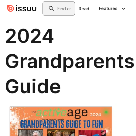
Skip to main content
Search
Features
Read
2024
Grandparents
Guide