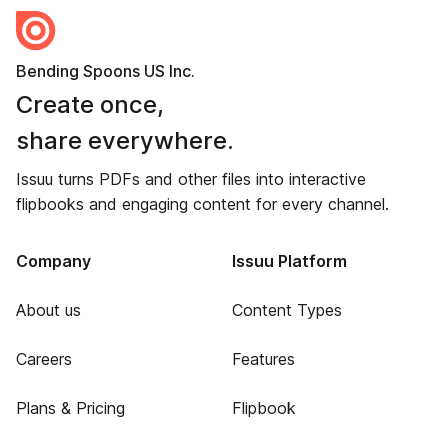
Bending Spoons US Inc.
Create once,
share everywhere.
Issuu turns PDFs and other files into interactive
flipbooks and engaging content for every channel.
Company
Issuu Platform
About us
Content Types
Careers
Features
Plans & Pricing
Flipbook