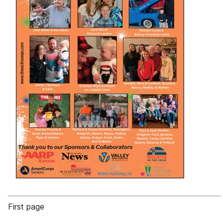
First page