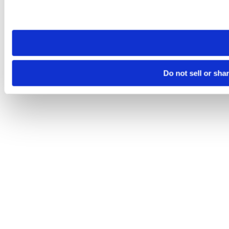
Please note that your opt-out preference is stored at the br
site you visit. If you access our sites from a different device
need to be set again.
Do not sell or sha