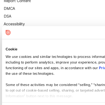
Report Content
DMCA
DSA
Accessibility
Cookie Settings
Cookie
We use cookies and similar technologies to process informat
including to perform analytics, improve your experience, prov
functioning of our sites and apps, in accordance with our
Pri
the use of these technologies.
Some of these activities may be considered “selling,” “sharin
to opt out of cookie-based selling, sharing, or targeted adver
Information” button next to this message.