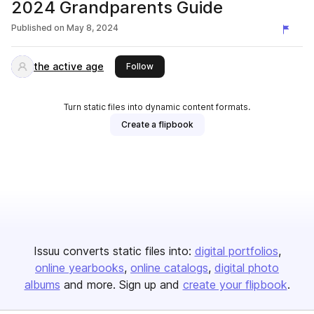
2024 Grandparents Guide
Published on
May 8, 2024
the active age
this publisher
Follow
Turn static files into dynamic content formats.
Create a flipbook
Issuu converts static files into:
digital portfolios
online yearbooks
online catalogs
digital photo
albums
and more. Sign up and
create your flipbook
.