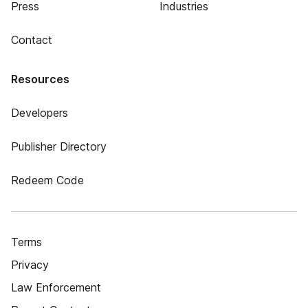
Press
Industries
Contact
Resources
Developers
Publisher Directory
Redeem Code
Terms
Privacy
Law Enforcement