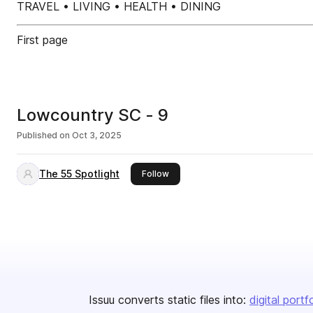
TRAVEL • LIVING • HEALTH • DINING
First page
Lowcountry SC - 9
Published on
Oct 3, 2025
The 55 Spotlight
this publisher
Follow
Issuu converts static files into:
digital portf