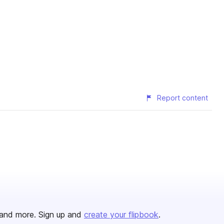
Report content
and more. Sign up and
create your flipbook
.