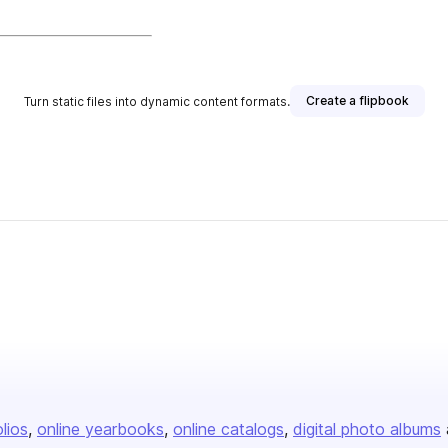
Create a flipbook
Turn static files into dynamic content formats.
olios
online yearbooks
online catalogs
digital photo albums