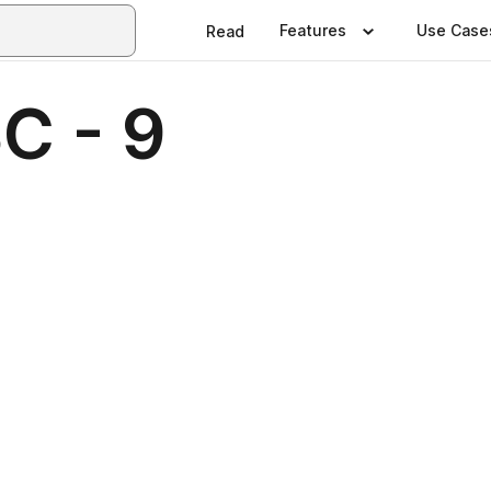
Features
Use Case
Read
C - 9