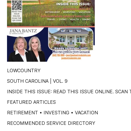
LOWCOUNTRY
SOUTH CAROLINA | VOL. 9
INSIDE THIS ISSUE: READ THIS ISSUE ONLINE. SCAN
FEATURED ARTICLES
RETIREMENT • INVESTING • VACATION
RECOMMENDED SERVICE DIRECTORY