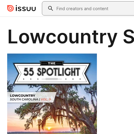
Skip to main content
Search
Lowcountry S