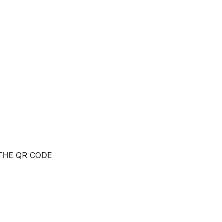
 THE QR CODE