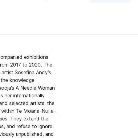
ccompanied exhibitions
 from 2017 to 2020. The
 artist Sosefina Andy’s
s the knowledge
imsooja’s A Needle Woman
s her internationally
nd selected artists, the
: within Te Moana-Nui-a-
acies. They extend the
s, and refuse to ignore
eviously unpublished, and