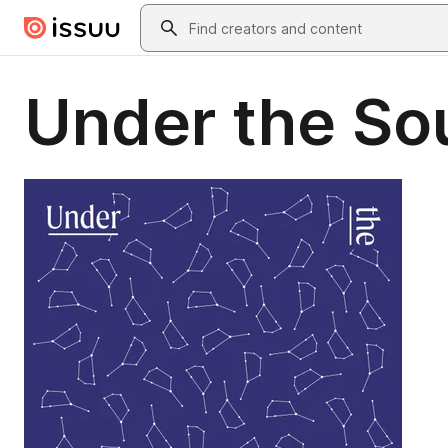
Skip to main content
Search
Under the So