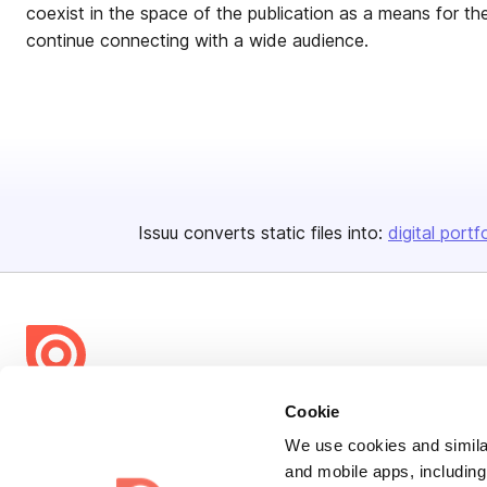
coexist in the space of the publication as a means for t
continue connecting with a wide audience.
Issuu converts static files into:
digital portf
Bending Spoons US Inc.
Cookie
Create once,
share everywhere.
We use cookies and similar
and mobile apps, including