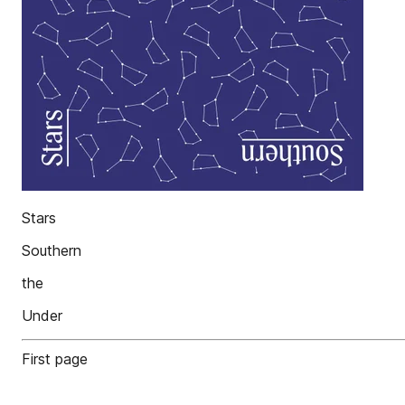
Stars
Southern
the
Under
First page