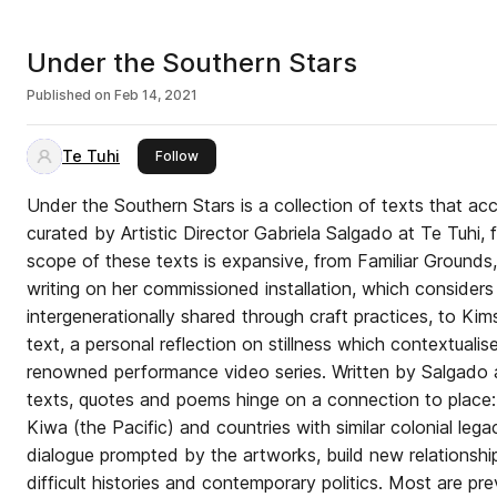
Under the Southern Stars
Published on
Feb 14, 2021
Te Tuhi
this publisher
Follow
Under the Southern Stars is a collection of texts that a
curated by Artistic Director Gabriela Salgado at Te Tuhi,
scope of these texts is expansive, from Familiar Grounds,
writing on her commissioned installation, which consider
intergenerationally shared through craft practices, to K
text, a personal reflection on stillness which contextualise
renowned performance video series. Written by Salgado a
texts, quotes and poems hinge on a connection to place
Kiwa (the Pacific) and countries with similar colonial leg
dialogue prompted by the artworks, build new relationship
difficult histories and contemporary politics. Most are pr