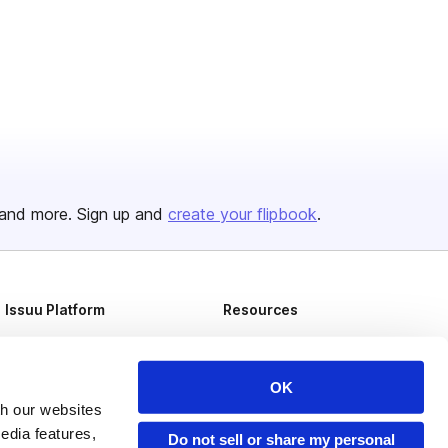
and more. Sign up and
create your flipbook
.
Issuu Platform
Resources
Content Types
Developers
Features
Publisher Directory
OK
th our websites
Flipbook
Redeem Code
edia features,
Do not sell or share my personal
Industries