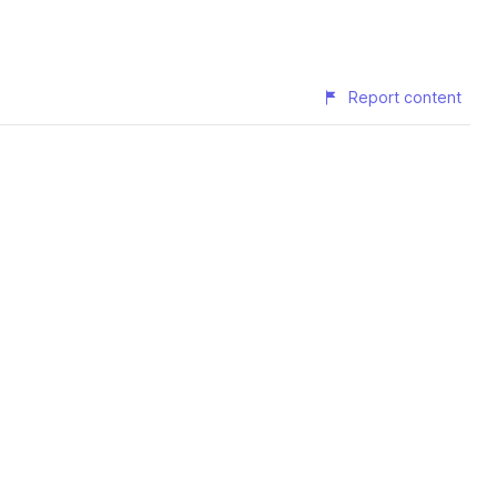
Report content