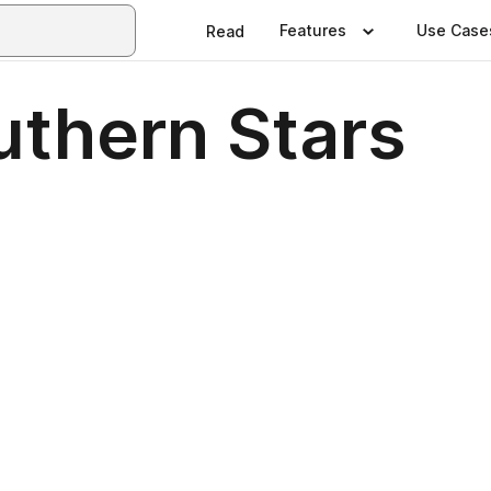
Features
Use Case
Read
uthern Stars