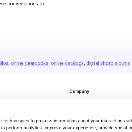
hese conversations to
olios
online yearbooks
online catalogs
digital photo albums
Company
About us
Careers
 technologies to process information about your interactions wi
Plans & Pricing
 to perform analytics, improve your experience, provide social m
Press