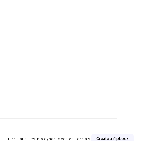
Create a flipbook
Turn static files into dynamic content formats.