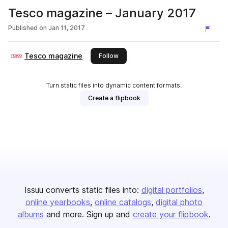
Tesco magazine – January 2017
Published on
Jan 11, 2017
Tesco magazine
this publisher
Follow
Turn static files into dynamic content formats.
Create a flipbook
Issuu converts static files into:
digital portfolios
online yearbooks
online catalogs
digital photo
albums
and more. Sign up and
create your flipbook
.