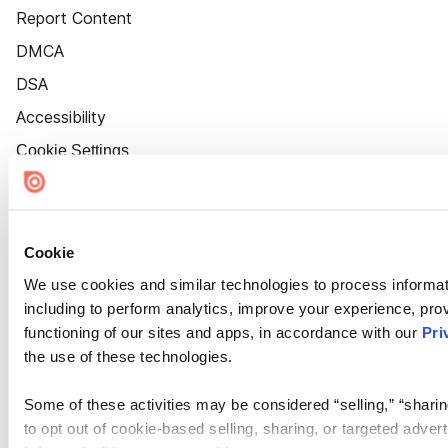
Report Content
DMCA
DSA
Accessibility
Cookie Settings
Cookie
We use cookies and similar technologies to process informat
including to perform analytics, improve your experience, prov
functioning of our sites and apps, in accordance with our
Pri
the use of these technologies.
Some of these activities may be considered “selling,” “sharin
to opt out of cookie-based selling, sharing, or targeted adver