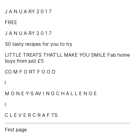
J A N U A RY 2 0 1 7
FREE
J A N U A RY 2 0 1 7
50 tasty recipes for you to try
LITTLE TREATS THAT’LL MAKE YOU SMILE Fab home
buys from just £5
CO M F O RT F O O D
l
M O N E Y-S AV I N G C H A L L E N G E
l
C L E V E R C R A F TS
First page