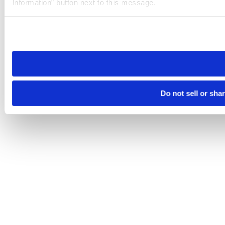
Information” button next to this message.
Please note that your opt-out preference is stored at the br
site you visit. If you access our sites from a different device
need to be set again.
Do not sell or sha