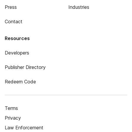
Press
Industries
Contact
Resources
Developers
Publisher Directory
Redeem Code
Terms
Privacy
Law Enforcement