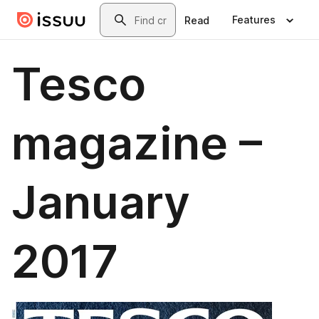
Skip to main content
Search
Features
Read
Tesco
magazine –
January
2017