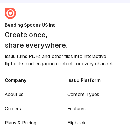
Bending Spoons US Inc.
Create once,
share everywhere.
Issuu turns PDFs and other files into interactive
flipbooks and engaging content for every channel.
Company
Issuu Platform
About us
Content Types
Careers
Features
Plans & Pricing
Flipbook