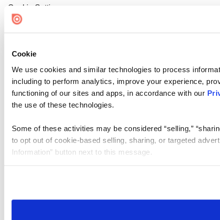
Cookie Settings
Cookie
We use cookies and similar technologies to process informat
including to perform analytics, improve your experience, prov
functioning of our sites and apps, in accordance with our
Pri
the use of these technologies.
Some of these activities may be considered “selling,” “sharin
to opt out of cookie-based selling, sharing, or targeted adver
Information” button next to this message.
Please note that your opt-out preference is stored at the br
site you visit. If you access our sites from a different device
need to be set again.