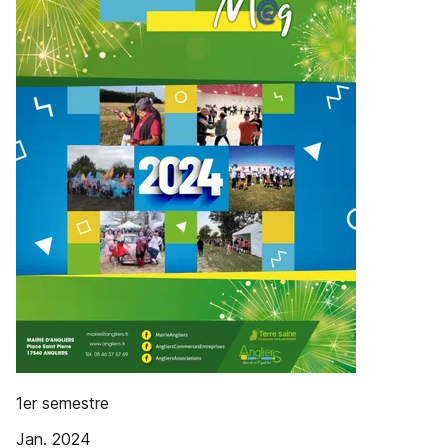
1er semestre
Jan. 2024