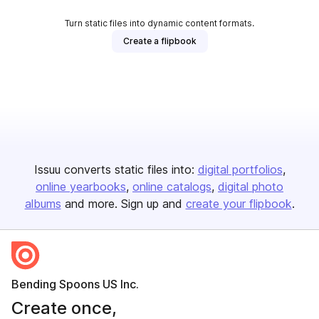
Turn static files into dynamic content formats.
Create a flipbook
Issuu converts static files into:
digital portfolios
online yearbooks
online catalogs
digital photo
albums
and more. Sign up and
create your flipbook
.
Bending Spoons US Inc.
Create once,