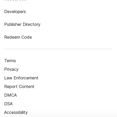
Developers
Publisher Directory
Redeem Code
Terms
Privacy
Law Enforcement
Report Content
DMCA
DSA
Accessibility