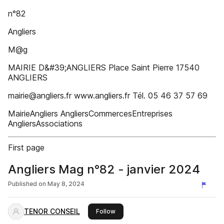
n°82
Angliers
M@g
MAIRIE D&#39;ANGLIERS Place Saint Pierre 17540
ANGLIERS
mairie@angliers.fr www.angliers.fr Tél. 05 46 37 57 69
MairieAngliers AngliersCommercesEntreprises
AngliersAssociations
First page
Angliers Mag n°82 - janvier 2024
Published on
May 8, 2024
TENOR CONSEIL
this publisher
Follow