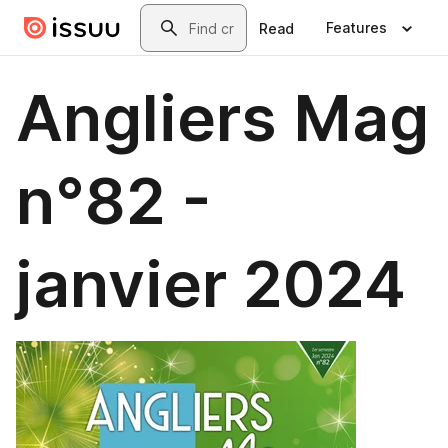
Skip to main content
Search
Features
Read
Angliers Mag
n°82 -
janvier 2024