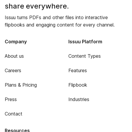
share everywhere.
Issuu turns PDFs and other files into interactive
flipbooks and engaging content for every channel.
Company
Issuu Platform
About us
Content Types
Careers
Features
Plans & Pricing
Flipbook
Press
Industries
Contact
Resources