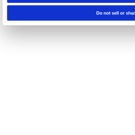
Do not sell or sha