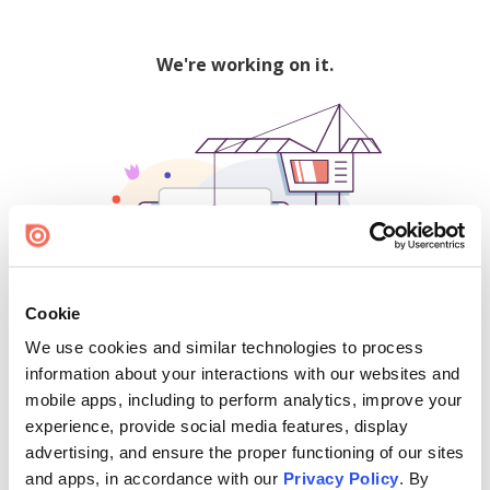
We're working on it.
Cookie
We use cookies and similar technologies to process
500
information about your interactions with our websites and
mobile apps, including to perform analytics, improve your
experience, provide social media features, display
advertising, and ensure the proper functioning of our sites
Find creators and content on Issuu:
and apps, in accordance with our
Privacy Policy
. By