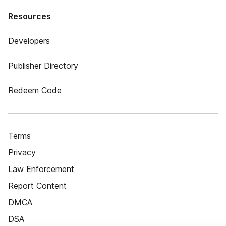
Resources
Developers
Publisher Directory
Redeem Code
Terms
Privacy
Law Enforcement
Report Content
DMCA
DSA