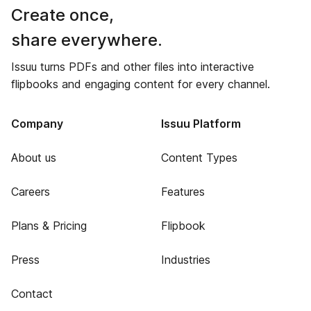
Create once,
share everywhere.
Issuu turns PDFs and other files into interactive
flipbooks and engaging content for every channel.
Company
Issuu Platform
About us
Content Types
Careers
Features
Plans & Pricing
Flipbook
Press
Industries
Contact