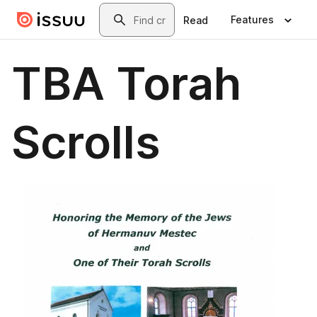
Skip to main content
Search
Features
Read
TBA Torah
Scrolls