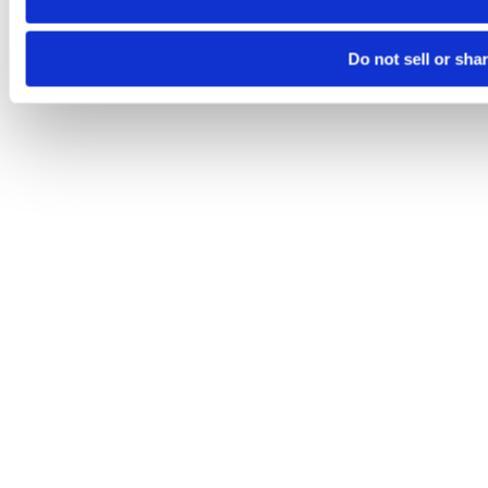
Do not sell or sha