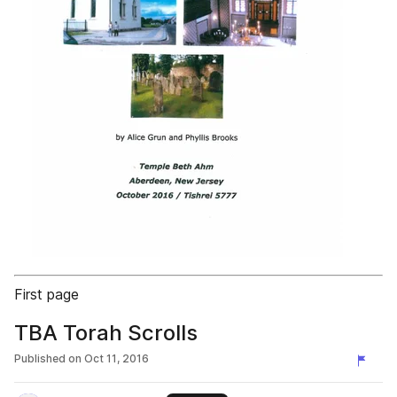
First page
TBA Torah Scrolls
Published on
Oct 11, 2016