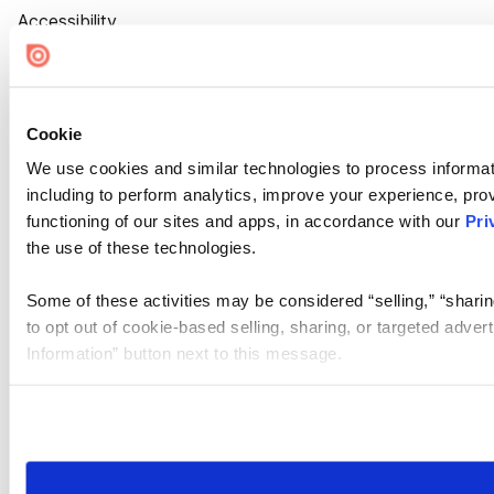
Accessibility
Cookie Settings
Cookie
We use cookies and similar technologies to process informat
including to perform analytics, improve your experience, prov
functioning of our sites and apps, in accordance with our
Pri
the use of these technologies.
Some of these activities may be considered “selling,” “sharin
to opt out of cookie-based selling, sharing, or targeted adver
Information” button next to this message.
Please note that your opt-out preference is stored at the br
site you visit. If you access our sites from a different device
need to be set again.