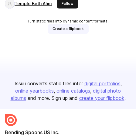
Temple Beth Ahm
this publisher
Follow
Turn static files into dynamic content formats.
Create a flipbook
Issuu converts static files into:
digital portfolios
online yearbooks
online catalogs
digital photo
albums
and more. Sign up and
create your flipbook
.
Bending Spoons US Inc.