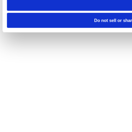
Do not sell or sha