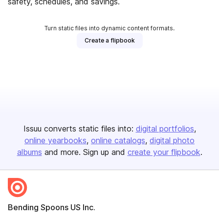
safety, schedules, and savings.
Turn static files into dynamic content formats.
Create a flipbook
Issuu converts static files into:
digital portfolios
online yearbooks
online catalogs
digital photo
albums
and more. Sign up and
create your flipbook
.
Bending Spoons US Inc.