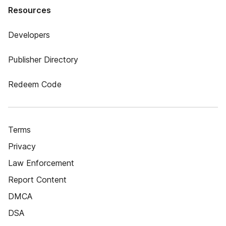
Resources
Developers
Publisher Directory
Redeem Code
Terms
Privacy
Law Enforcement
Report Content
DMCA
DSA