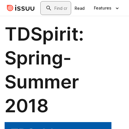
Skip to main content
Search
Features
Read
TDSpirit:
Spring-
Summer
2018