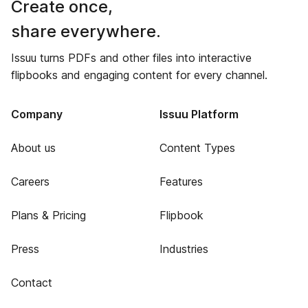
Create once,
share everywhere.
Issuu turns PDFs and other files into interactive
flipbooks and engaging content for every channel.
Company
Issuu Platform
About us
Content Types
Careers
Features
Plans & Pricing
Flipbook
Press
Industries
Contact