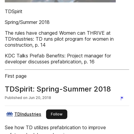
TDSpirit
Spring/Summer 2018
The rules have changed Women can THRIVE at
TDIndustries: TD runs pilot program for women in
construction, p. 14
KDC Talks Prefab Benefits: Project manager for
developer discusses prefabrication, p. 16
First page
TDSpirit: Spring-Summer 2018
Published on
Jun 20, 2018
TDIndustries
this publisher
Follow
See how TD utilizes prefabrication to improve