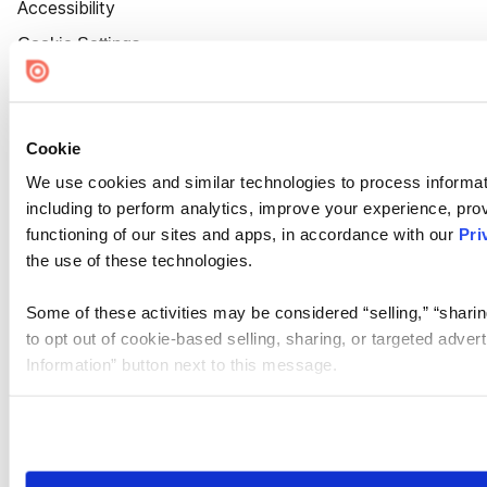
Accessibility
Cookie Settings
Cookie
We use cookies and similar technologies to process informat
including to perform analytics, improve your experience, prov
functioning of our sites and apps, in accordance with our
Pri
the use of these technologies.
Some of these activities may be considered “selling,” “sharin
to opt out of cookie-based selling, sharing, or targeted adver
Information” button next to this message.
Please note that your opt-out preference is stored at the br
site you visit. If you access our sites from a different device
need to be set again.