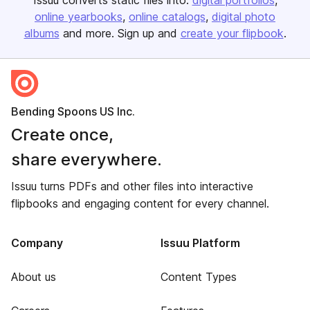
Issuu converts static files into:
digital portfolios
online yearbooks
online catalogs
digital photo
albums
and more. Sign up and
create your flipbook
.
Bending Spoons US Inc.
Create once,
share everywhere.
Issuu turns PDFs and other files into interactive
flipbooks and engaging content for every channel.
Company
Issuu Platform
About us
Content Types