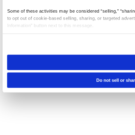
Some of these activities may be considered “selling,” “sharin
to opt out of cookie-based selling, sharing, or targeted adver
Information” button next to this message.
Please note that your opt-out preference is stored at the br
site you visit. If you access our sites from a different device
need to be set again.
Do not sell or sha