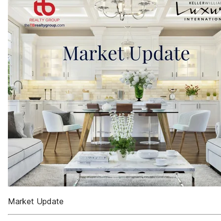
Market Update