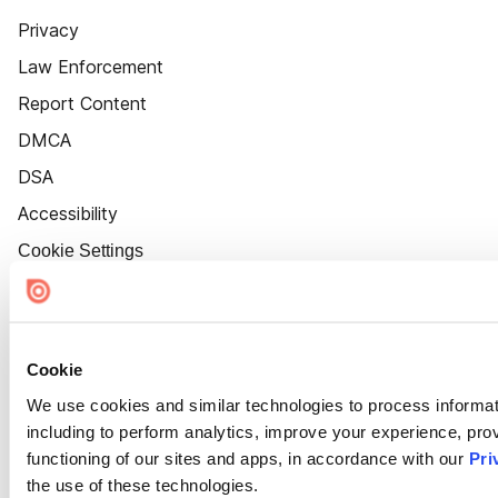
Privacy
Law Enforcement
Report Content
DMCA
DSA
Accessibility
Cookie Settings
Cookie
We use cookies and similar technologies to process informat
including to perform analytics, improve your experience, prov
functioning of our sites and apps, in accordance with our
Pri
the use of these technologies.