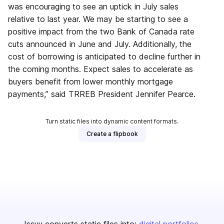
was encouraging to see an uptick in July sales
relative to last year. We may be starting to see a
positive impact from the two Bank of Canada rate
cuts announced in June and July. Additionally, the
cost of borrowing is anticipated to decline further in
the coming months. Expect sales to accelerate as
buyers benefit from lower monthly mortgage
payments,” said TRREB President Jennifer Pearce.
Turn static files into dynamic content formats.
Create a flipbook