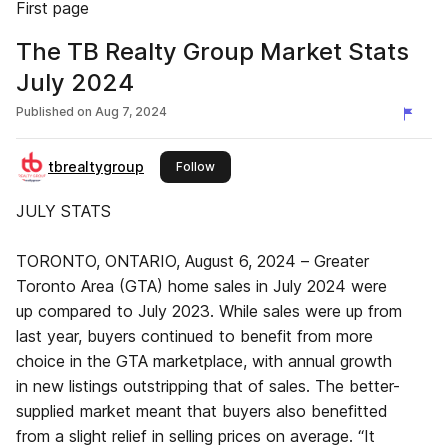
First page
The TB Realty Group Market Stats
July 2024
Published on
Aug 7, 2024
tbrealtygroup
this publisher
Follow
JULY STATS
TORONTO, ONTARIO, August 6, 2024 – Greater
Toronto Area (GTA) home sales in July 2024 were
up compared to July 2023. While sales were up from
last year, buyers continued to benefit from more
choice in the GTA marketplace, with annual growth
in new listings outstripping that of sales. The better-
supplied market meant that buyers also benefitted
from a slight relief in selling prices on average. “It