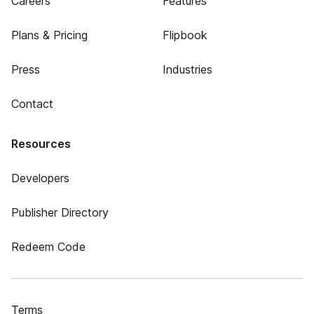
Careers
Features
Plans & Pricing
Flipbook
Press
Industries
Contact
Resources
Developers
Publisher Directory
Redeem Code
Terms