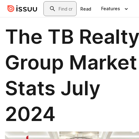
Skip to main content
Search
Features
Read
The TB Realt
Group Market
Stats July
2024