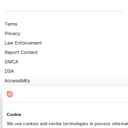
Terms
Privacy
Law Enforcement
Report Content
DMCA
DSA
Accessibility
Cookie Settings
Cookie
We use cookies and similar technologies to process informat