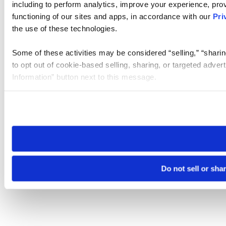
including to perform analytics, improve your experience, prov
functioning of our sites and apps, in accordance with our
Pri
the use of these technologies.
Some of these activities may be considered “selling,” “sharin
to opt out of cookie-based selling, sharing, or targeted adver
Information” button next to this message.
Please note that your opt-out preference is stored at the br
site you visit. If you access our sites from a different device
need to be set again.
Do not sell or sha