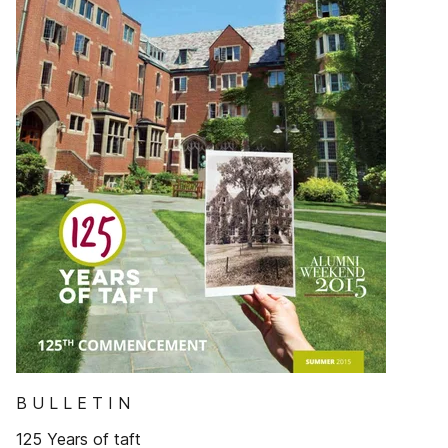
B U L L E T I N
125 Years of taft