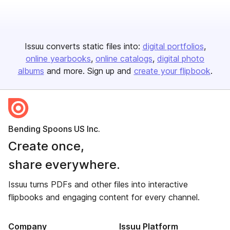
Issuu converts static files into:
digital portfolios
online yearbooks
online catalogs
digital photo
albums
and more. Sign up and
create your flipbook
.
Bending Spoons US Inc.
Create once,
share everywhere.
Issuu turns PDFs and other files into interactive
flipbooks and engaging content for every channel.
Company
Issuu Platform