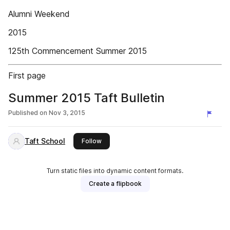
Alumni Weekend
2015
125th Commencement Summer 2015
First page
Summer 2015 Taft Bulletin
Published on
Nov 3, 2015
Taft School
this publisher
Follow
Turn static files into dynamic content formats.
Create a flipbook