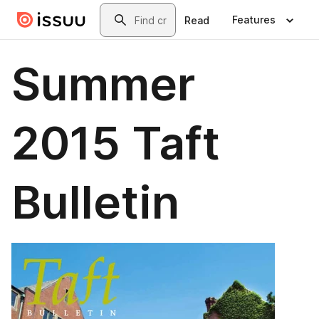
Skip to main content
Search
Features
Read
Summer
2015 Taft
Bulletin