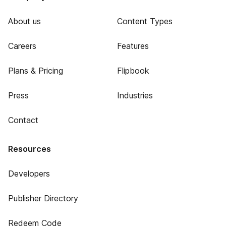
About us
Content Types
Careers
Features
Plans & Pricing
Flipbook
Press
Industries
Contact
Resources
Developers
Publisher Directory
Redeem Code