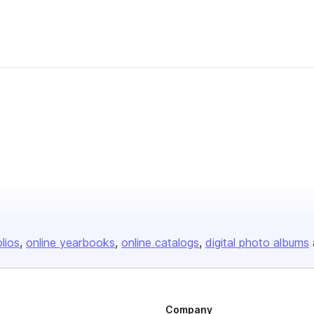
olios
online yearbooks
online catalogs
digital photo albums
Company