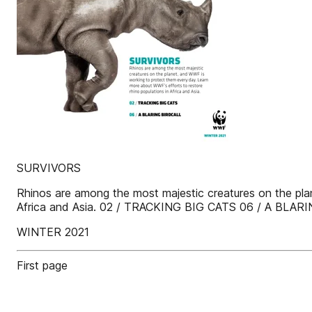
SURVIVORS
Rhinos are among the most majestic creatures on the pla
Africa and Asia. 02 / TRACKING BIG CATS 06 / A BLA
WINTER 2021
First page