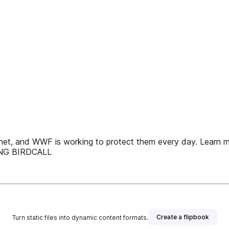
net, and WWF is working to protect them every day. Learn mo
RING BIRDCALL
Create a flipbook
Turn static files into dynamic content formats.