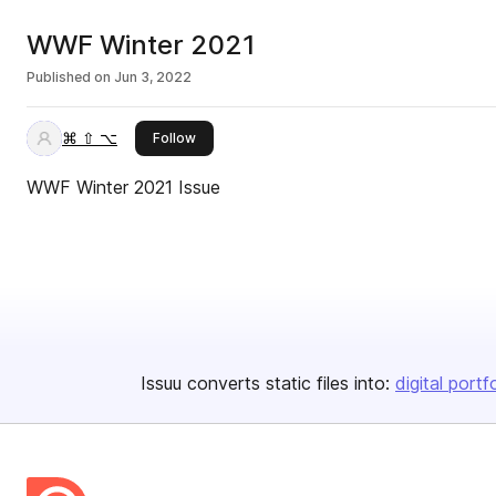
WWF Winter 2021
Published on
Jun 3, 2022
⌘ ⇧ ⌥
this publisher
Follow
WWF Winter 2021 Issue
Issuu converts static files into:
digital portf