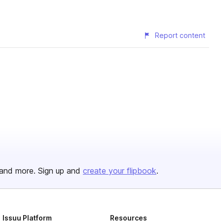
Report content
and more. Sign up and
create your flipbook
.
Issuu Platform
Resources