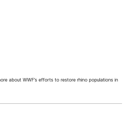
re about WWF’s efforts to restore rhino populations in