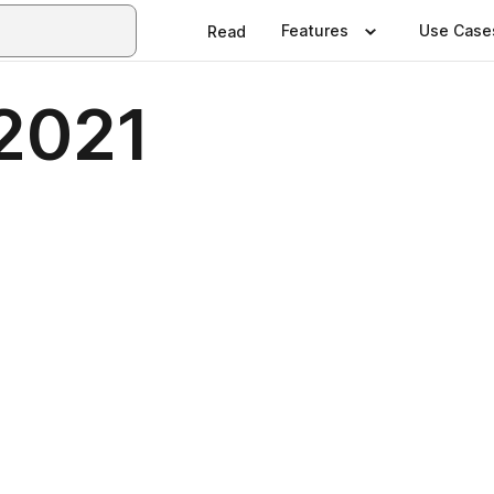
Features
Use Case
Read
2021