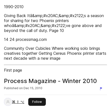
1990-2010
Giving Back Itâ&amp;#x20AC;&amp;#x2122;s a season
for sharing for two Phoenix printers
whoâ&amp;#x20AC;&amp;#x2122;ve gone above and
beyond the call of duty. Page 10
14 24 processmag.com
Community Over Cubicles Where working solo brings
creatives together Getting Cereus Phoenix printer starts
next decade with a new image
First page
Process Magazine - Winter 2010
Published on
Dec 15, 2010
⌘ ⇧ ⌥
this publisher
Follow