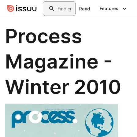
Skip to main content
Search
Features
Read
Process
Magazine -
Winter 2010