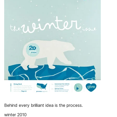
Behind every brilliant idea is the process.
winter 2010