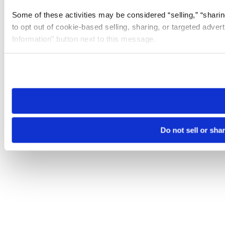
Some of these activities may be considered “selling,” “sharin
to opt out of cookie-based selling, sharing, or targeted adver
Information” button next to this message.
Please note that your opt-out preference is stored at the br
site you visit. If you access our sites from a different device
need to be set again.
Do not sell or sha