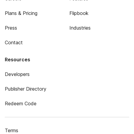
Plans & Pricing
Flipbook
Press
Industries
Contact
Resources
Developers
Publisher Directory
Redeem Code
Terms