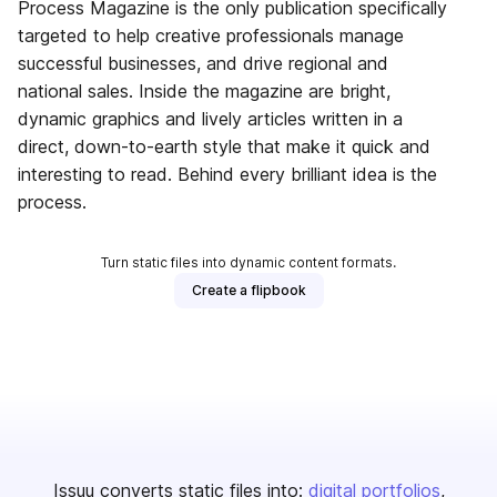
Process Magazine is the only publication specifically
targeted to help creative professionals manage
successful businesses, and drive regional and
national sales. Inside the magazine are bright,
dynamic graphics and lively articles written in a
direct, down-to-earth style that make it quick and
interesting to read. Behind every brilliant idea is the
process.
Turn static files into dynamic content formats.
Create a flipbook
Issuu converts static files into:
digital portfolios