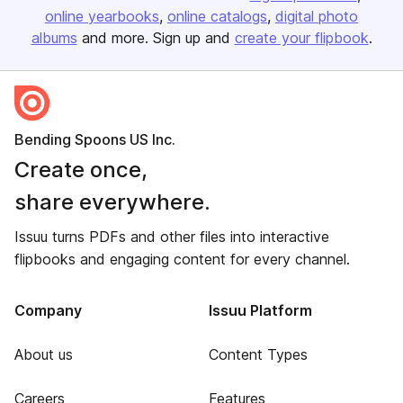
online yearbooks
online catalogs
digital photo
albums
and more. Sign up and
create your flipbook
.
Bending Spoons US Inc.
Create once,
share everywhere.
Issuu turns PDFs and other files into interactive
flipbooks and engaging content for every channel.
Company
Issuu Platform
About us
Content Types
Careers
Features