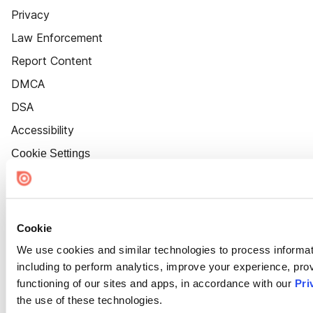
Privacy
Law Enforcement
Report Content
DMCA
DSA
Accessibility
Cookie Settings
Cookie
We use cookies and similar technologies to process informat
including to perform analytics, improve your experience, prov
functioning of our sites and apps, in accordance with our
Pri
the use of these technologies.