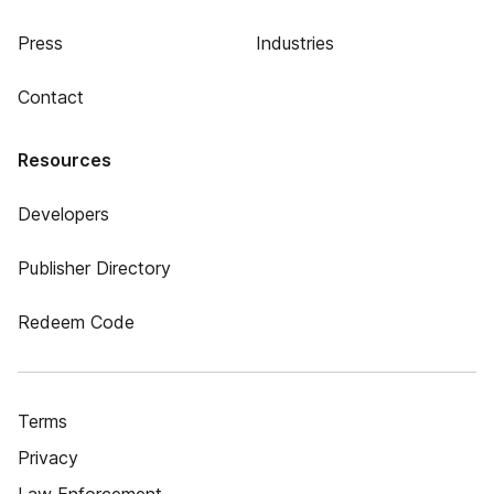
Press
Industries
Contact
Resources
Developers
Publisher Directory
Redeem Code
Terms
Privacy