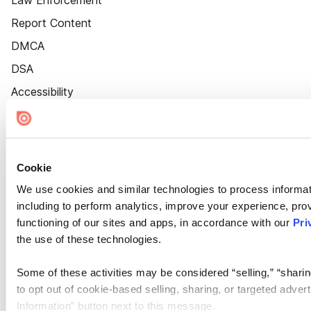
Law Enforcement
Report Content
DMCA
DSA
Accessibility
Cookie Settings
Cookie
We use cookies and similar technologies to process informat
including to perform analytics, improve your experience, prov
functioning of our sites and apps, in accordance with our
Pri
the use of these technologies.
Some of these activities may be considered “selling,” “sharin
to opt out of cookie-based selling, sharing, or targeted adver
Information” button next to this message.