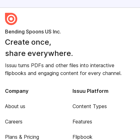
Bending Spoons US Inc.
Create once,
share everywhere.
Issuu turns PDFs and other files into interactive
flipbooks and engaging content for every channel.
Company
Issuu Platform
About us
Content Types
Careers
Features
Plans & Pricing
Flipbook