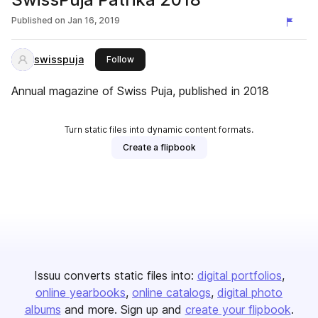
Published on
Jan 16, 2019
swisspuja
this publisher
Follow
Annual magazine of Swiss Puja, published in 2018
Turn static files into dynamic content formats.
Create a flipbook
Issuu converts static files into:
digital portfolios
online yearbooks
online catalogs
digital photo
albums
and more. Sign up and
create your flipbook
.