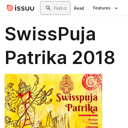
Skip to main content
Search
Features
Read
SwissPuja
Patrika 2018