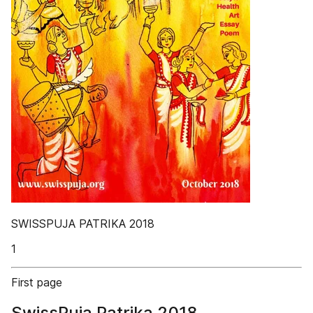
SWISSPUJA PATRIKA 2018
1
First page
SwissPuja Patrika 2018