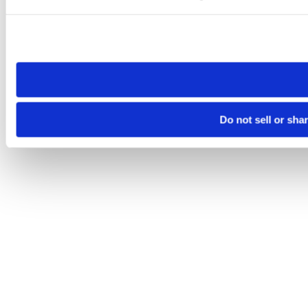
Please note that your opt-out preference is stored at the br
site you visit. If you access our sites from a different device
need to be set again.
Do not sell or sha