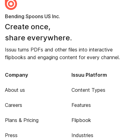
Bending Spoons US Inc.
Create once,
share everywhere.
Issuu turns PDFs and other files into interactive
flipbooks and engaging content for every channel.
Company
Issuu Platform
About us
Content Types
Careers
Features
Plans & Pricing
Flipbook
Press
Industries