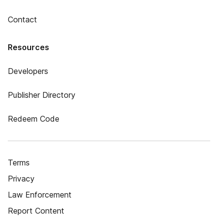
Contact
Resources
Developers
Publisher Directory
Redeem Code
Terms
Privacy
Law Enforcement
Report Content