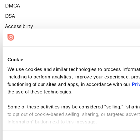
DMCA
DSA
Accessibility
Cookie Settings
Cookie
We use cookies and similar technologies to process informat
including to perform analytics, improve your experience, prov
functioning of our sites and apps, in accordance with our
Pri
the use of these technologies.
Some of these activities may be considered “selling,” “sharin
to opt out of cookie-based selling, sharing, or targeted adver
Information” button next to this message.
Please note that your opt-out preference is stored at the br