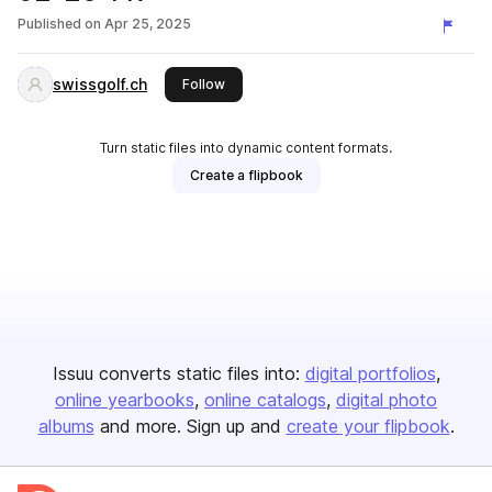
Published on
Apr 25, 2025
swissgolf.ch
this publisher
Follow
Turn static files into dynamic content formats.
Create a flipbook
Issuu converts static files into:
digital portfolios
online yearbooks
online catalogs
digital photo
albums
and more. Sign up and
create your flipbook
.