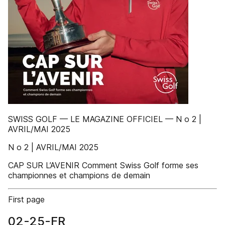
SWISS GOLF — LE MAGAZINE OFFICIEL — N o 2 |
AVRIL/MAI 2025
N o 2 | AVRIL/MAI 2025
CAP SUR L’AVENIR Comment Swiss Golf forme ses
championnes et champions de demain
First page
02-25-FR