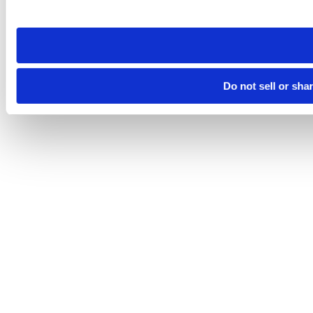
site you visit. If you access our sites from a different device
need to be set again.
Do not sell or sha