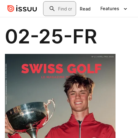
Skip to main content
Search
Features
Read
02-25-FR