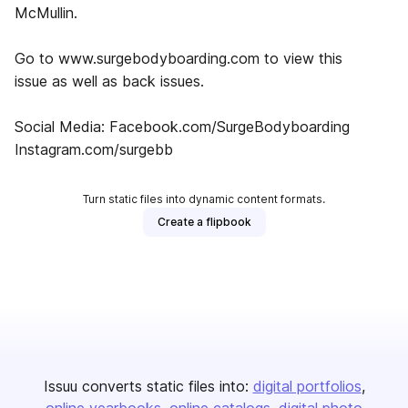
McMullin.
Go to www.surgebodyboarding.com to view this
issue as well as back issues.
Social Media: Facebook.com/SurgeBodyboarding
Instagram.com/surgebb
Turn static files into dynamic content formats.
Create a flipbook
Issuu converts static files into:
digital portfolios