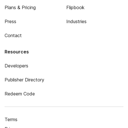
Plans & Pricing
Flipbook
Press
Industries
Contact
Resources
Developers
Publisher Directory
Redeem Code
Terms