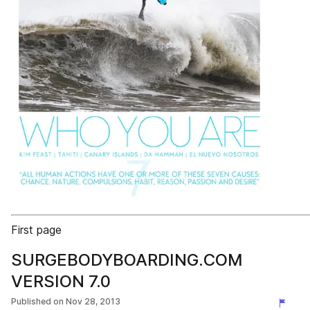
First page
SURGEBODYBOARDING.COM
VERSION 7.0
Published on
Nov 28, 2013