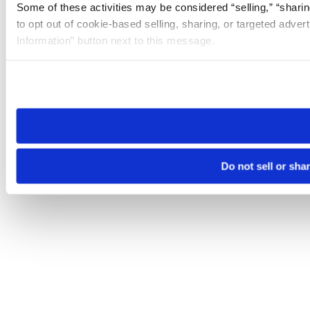
Some of these activities may be considered “selling,” “sharin
to opt out of cookie-based selling, sharing, or targeted adver
Information” button next to this message.
Please note that your opt-out preference is stored at the br
site you visit. If you access our sites from a different device
need to be set again.
Do not sell or sha