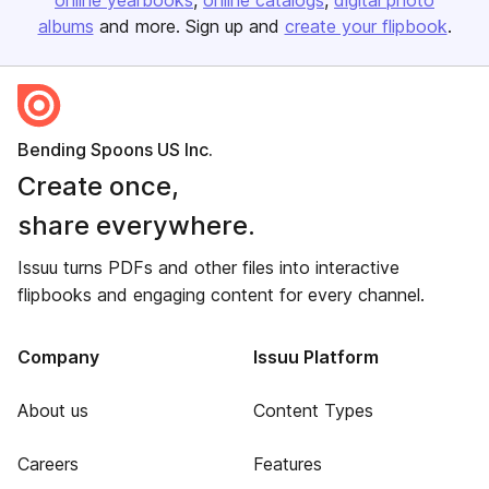
online yearbooks
online catalogs
digital photo
albums
and more. Sign up and
create your flipbook
.
Bending Spoons US Inc.
Create once,
share everywhere.
Issuu turns PDFs and other files into interactive
flipbooks and engaging content for every channel.
Company
Issuu Platform
About us
Content Types
Careers
Features