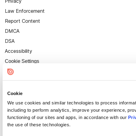
Privacy
Law Enforcement
Report Content
DMCA
DSA
Accessibility
Cookie Settings
Cookie
We use cookies and similar technologies to process informat
including to perform analytics, improve your experience, prov
functioning of our sites and apps, in accordance with our
Pri
the use of these technologies.