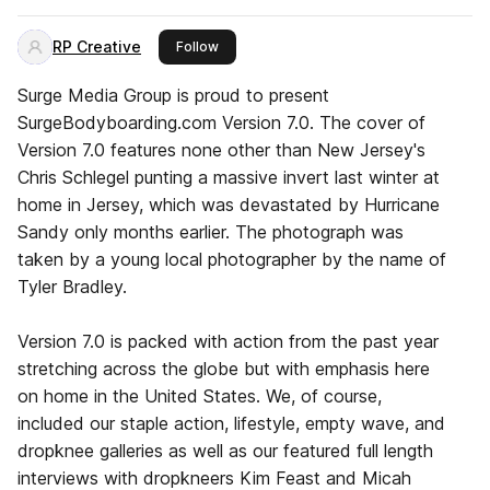
RP Creative
this publisher
Follow
Surge Media Group is proud to present
SurgeBodyboarding.com Version 7.0. The cover of
Version 7.0 features none other than New Jersey's
Chris Schlegel punting a massive invert last winter at
home in Jersey, which was devastated by Hurricane
Sandy only months earlier. The photograph was
taken by a young local photographer by the name of
Tyler Bradley.
Version 7.0 is packed with action from the past year
stretching across the globe but with emphasis here
on home in the United States. We, of course,
included our staple action, lifestyle, empty wave, and
dropknee galleries as well as our featured full length
interviews with dropkneers Kim Feast and Micah