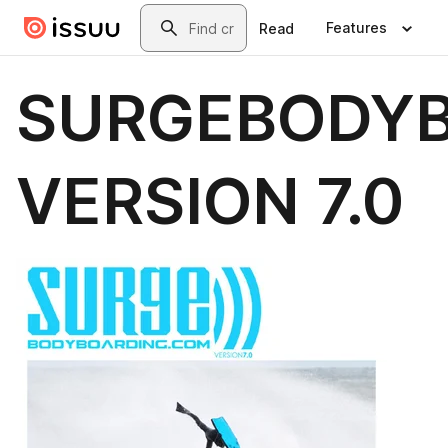
Skip to main content
Search
Features
Read
SURGEBODY
VERSION 7.0