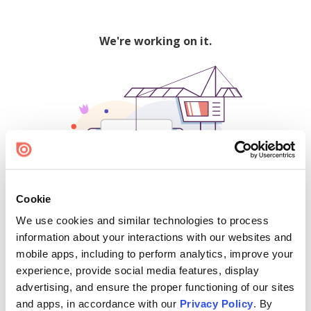
We're working on it.
Cookie
We use cookies and similar technologies to process
500
information about your interactions with our websites and
mobile apps, including to perform analytics, improve your
experience, provide social media features, display
advertising, and ensure the proper functioning of our sites
Find creators and content on Issuu:
and apps, in accordance with our
Privacy Policy
. By