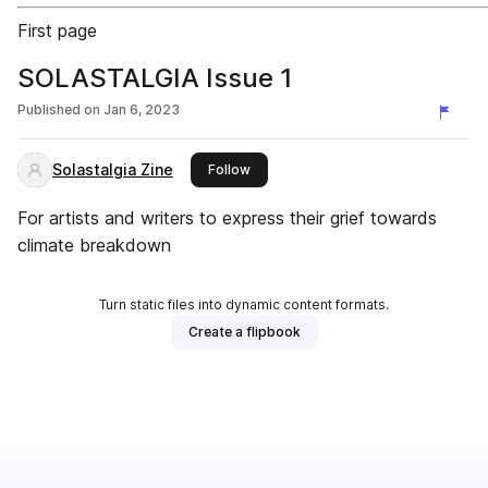
First page
SOLASTALGIA Issue 1
Published on
Jan 6, 2023
Solastalgia Zine
this publisher
Follow
For artists and writers to express their grief towards
climate breakdown
Turn static files into dynamic content formats.
Create a flipbook