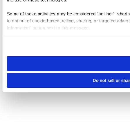
Some of these activities may be considered “selling,” “sharin
to opt out of cookie-based selling, sharing, or targeted adver
Information” button next to this message.
Please note that your opt-out preference is stored at the br
site you visit. If you access our sites from a different device
need to be set again.
Do not sell or sha