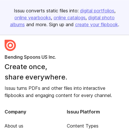
Issuu converts static files into:
digital portfolios
online yearbooks
online catalogs
digital photo
albums
and more. Sign up and
create your flipbook
.
Bending Spoons US Inc.
Create once,
share everywhere.
Issuu turns PDFs and other files into interactive
flipbooks and engaging content for every channel.
Company
Issuu Platform
About us
Content Types