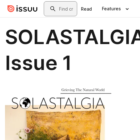
Skip to main content
Search
Features
Read
SOLASTALGI
Issue 1