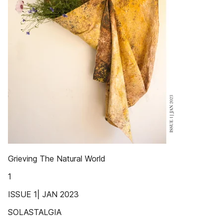
Grieving The Natural World
1
ISSUE 1| JAN 2023
SOLASTALGIA