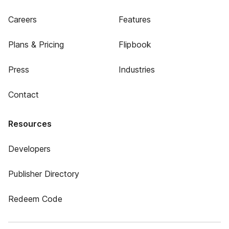
Careers
Features
Plans & Pricing
Flipbook
Press
Industries
Contact
Resources
Developers
Publisher Directory
Redeem Code