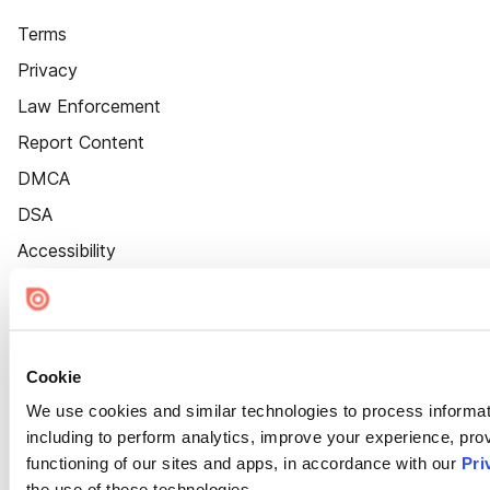
Terms
Privacy
Law Enforcement
Report Content
DMCA
DSA
Accessibility
Cookie Settings
Cookie
We use cookies and similar technologies to process informat
including to perform analytics, improve your experience, prov
functioning of our sites and apps, in accordance with our
Pri
the use of these technologies.