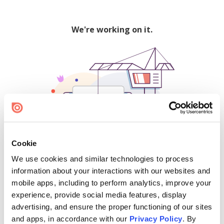
We're working on it.
Cookie
We use cookies and similar technologies to process
500
information about your interactions with our websites and
mobile apps, including to perform analytics, improve your
experience, provide social media features, display
advertising, and ensure the proper functioning of our sites
Find creators and content on Issuu:
and apps, in accordance with our
Privacy Policy
. By