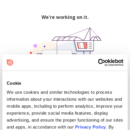
We're working on it.
Cookie
We use cookies and similar technologies to process
500
information about your interactions with our websites and
mobile apps, including to perform analytics, improve your
experience, provide social media features, display
advertising, and ensure the proper functioning of our sites
Find creators and content on Issuu:
and apps, in accordance with our
Privacy Policy
. By