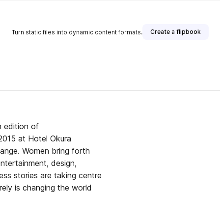
Create a flipbook
Turn static files into dynamic content formats.
blisher
 edition of
015 at Hotel Okura
hange. Women bring forth
entertainment, design,
ess stories are taking centre
urely is changing the world