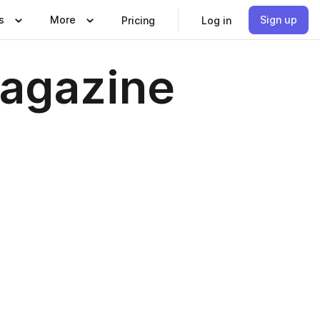
s
More
Sign up
Pricing
Log in
agazine