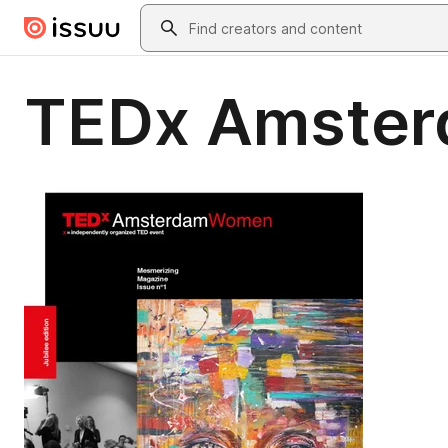
Skip to main content
Search
TEDx Amster