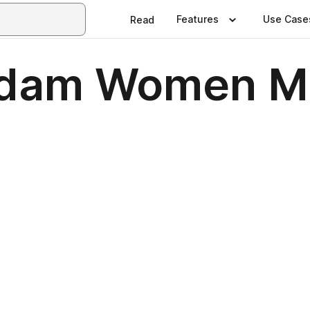
Features
Use Case
Read
dam Women M