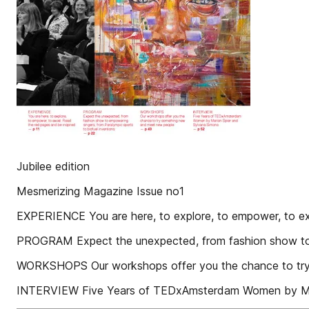
Jubilee edition
Mesmerizing Magazine Issue no1
EXPERIENCE You are here, to explore, to empower, to ex
PROGRAM Expect the unexpected, from fashion show to e
WORKSHOPS Our workshops offer you the chance to try
INTERVIEW Five Years of TEDxAmsterdam Women by Mar