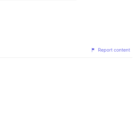
Report content