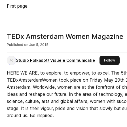
First page
TEDx Amsterdam Women Magazine
Published on
Jun 5, 2015
Studio Polkadot/ Visuele Communicatie
this pu
Follow
HERE WE ARE, to explore, to empower, to excel. The 5th
TEDxAmsterdamWomen took place on Friday May 29th 2
Amsterdam. Worldwide, women are at the forefront of c
ideas and reshape our future. In the area of technology, 
science, culture, arts and global affairs, women with succ
stage. It is their vigour, pride and vision that slowly but s
around us. Be inspired.