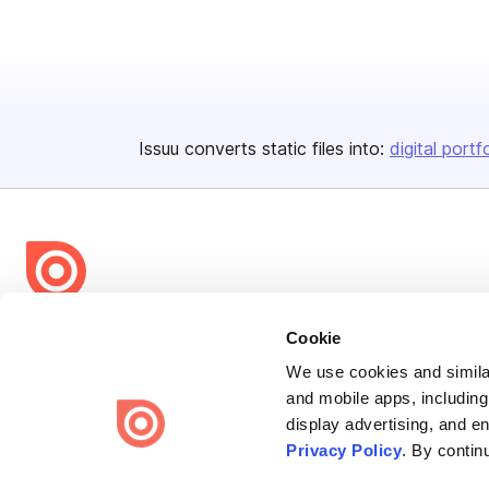
Issuu converts static files into:
digital portf
Bending Spoons US Inc.
Cookie
Create once,
share everywhere.
We use cookies and similar
and mobile apps, including
Issuu turns PDFs and other files into interactive flipbooks and
display advertising, and e
engaging content for every channel.
Privacy Policy
. By contin