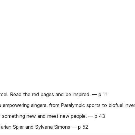
cel. Read the red pages and be inspired. — p 11
mpowering singers, from Paralympic sports to biofuel inve
 something new and meet new people. — p 43
ian Spier and Sylvana Simons — p 52