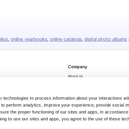
olios
online yearbooks
online catalogs
digital photo albums
Company
About us
Careers
Plans & Pricing
 technologies to process information about your interactions wi
Press
 to perform analytics, improve your experience, provide social m
nsure the proper functioning of our sites and apps, in accordance
Contact
uing to use our sites and apps, you agree to the use of these tec