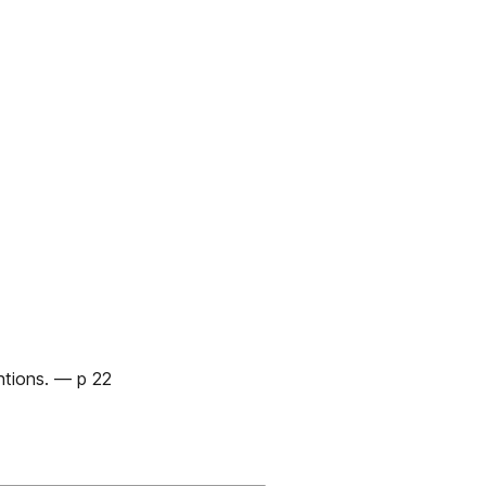
ntions. — p 22