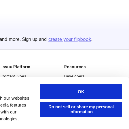
and more. Sign up and
create your flipbook
.
Issuu Platform
Resources
Content Types
Developers
Features
Publisher Directory
OK
Flipbook
Redeem Code
th our websites
Industries
edia features,
Do not sell or share my personal
information
 with our
hnologies.