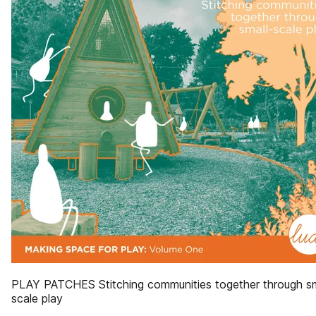
PLAY PATCHES Stitching communities together through sm
scale play