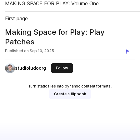
MAKING SPACE FOR PLAY: Volume One
First page
Making Space for Play: Play
Patches
Published on
Sep 10, 2025
studioludoorg
this publisher
Follow
Turn static files into dynamic content formats.
Create a flipbook