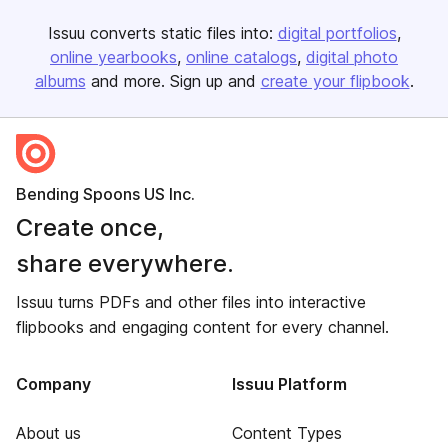
Issuu converts static files into:
digital portfolios
online yearbooks
online catalogs
digital photo
albums
and more. Sign up and
create your flipbook
.
Bending Spoons US Inc.
Create once,
share everywhere.
Issuu turns PDFs and other files into interactive
flipbooks and engaging content for every channel.
Company
Issuu Platform
About us
Content Types