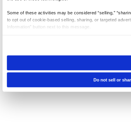
Some of these activities may be considered “selling,” “sharin
to opt out of cookie-based selling, sharing, or targeted adver
Information” button next to this message.
Please note that your opt-out preference is stored at the br
site you visit. If you access our sites from a different device
need to be set again.
Do not sell or sha