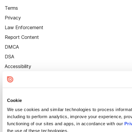
Terms
Privacy
Law Enforcement
Report Content
DMCA
DSA
Accessibility
Cookie Settings
Cookie
We use cookies and similar technologies to process informat
including to perform analytics, improve your experience, prov
functioning of our sites and apps, in accordance with our
Pri
the use of these technologies.