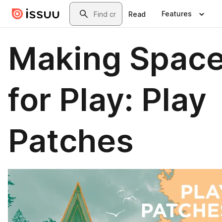
Skip to main content
Search
Features
Read
Making Spac
for Play: Play
Patches