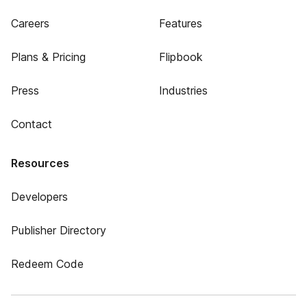
Careers
Features
Plans & Pricing
Flipbook
Press
Industries
Contact
Resources
Developers
Publisher Directory
Redeem Code