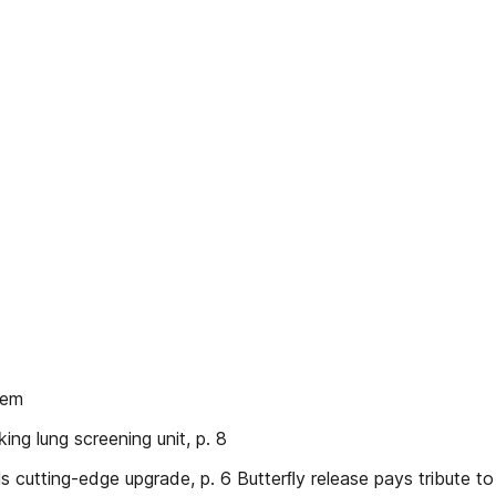
tem
ng lung screening unit, p. 8
ls cutting-edge upgrade, p. 6 Butterﬂy release pays tribute t