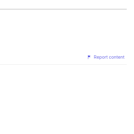
Report content