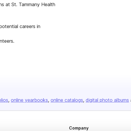
eons at St. Tammany Health
otential careers in
nteers.
olios
online yearbooks
online catalogs
digital photo albums
Company