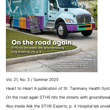
Vol. 21, No. 3 / Summer 2025
Heart to Heart A publication of St. Tammany Health Sys
On the road again STHS hits the streets with groundbreaki
Also inside Ask the STHS Experts, p. 4 Hospital lab unvei