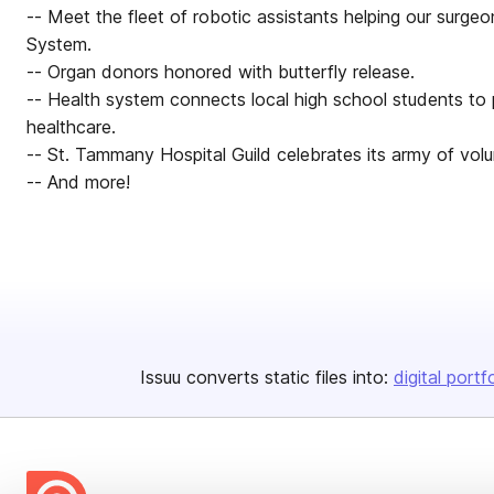
-- Meet the fleet of robotic assistants helping our surg
System.
-- Organ donors honored with butterfly release.
-- Health system connects local high school students to p
healthcare.
-- St. Tammany Hospital Guild celebrates its army of volu
-- And more!
Issuu converts static files into:
digital portf