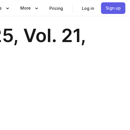
s
More
Sign up
Pricing
Log in
, Vol. 21,