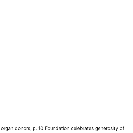
o organ donors, p. 10 Foundation celebrates generosity of