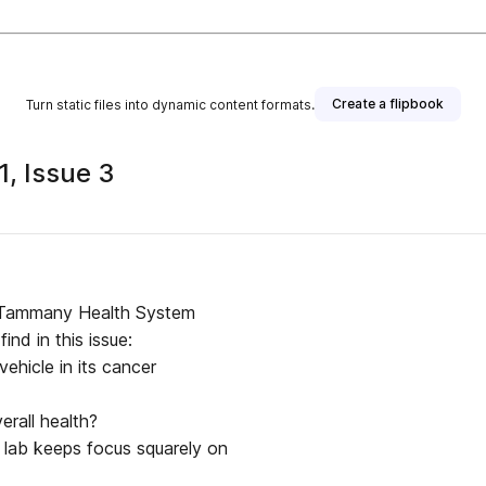
Create a flipbook
Turn static files into dynamic content formats.
, Issue 3
t. Tammany Health System
ind in this issue:
ehicle in its cancer
rall health?
 lab keeps focus squarely on