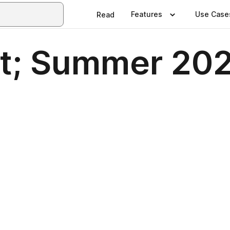
Features
Use Case
Read
t; Summer 2025