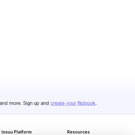
and more. Sign up and
create your flipbook
.
Issuu Platform
Resources