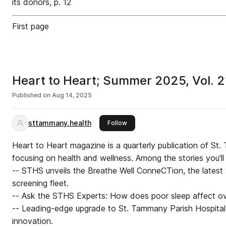
its donors, p. 12
First page
Heart to Heart; Summer 2025, Vol. 21
Published on
Aug 14, 2025
sttammany.health
this publisher
Follow
Heart to Heart magazine is a quarterly publication of S
focusing on health and wellness. Among the stories you'll f
-- STHS unveils the Breathe Well ConneCTion, the latest v
screening fleet.
-- Ask the STHS Experts: How does poor sleep affect ove
-- Leading-edge upgrade to St. Tammany Parish Hospital
innovation.