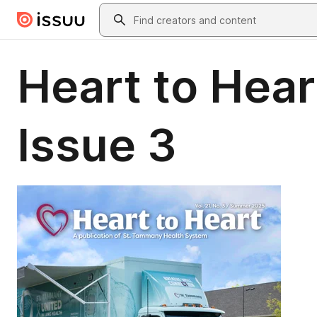
Skip to main content
Search
Heart to Hear
Issue 3