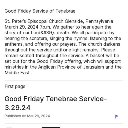
Good Friday Service of Tenebrae
St. Peter’s Episcopal Church Glenside, Pennsylvania
March 29, 2024 7p.m. We gather to hear again the
story of our Lord&#39;s death. We all participate by
hearing the scripture, singing the hymns, listening to the
anthems, and offering our prayers. The church darkens
throughout the service until one light remains. Please
remain seated throughout the service. A basket will be
set out for the Good Friday offering, which will support
ministries in the Anglican Province of Jerusalem and the
Middle East .
First page
Good Friday Tenebrae Service-
3.29.24
Published on
Mar 29, 2024