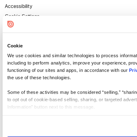
Accessibility
Cookie Settings
Cookie
We use cookies and similar technologies to process informat
including to perform analytics, improve your experience, prov
functioning of our sites and apps, in accordance with our
Pri
the use of these technologies.
Some of these activities may be considered “selling,” “sharin
to opt out of cookie-based selling, sharing, or targeted adver
Information” button next to this message.
Please note that your opt-out preference is stored at the br
site you visit. If you access our sites from a different device
need to be set again.