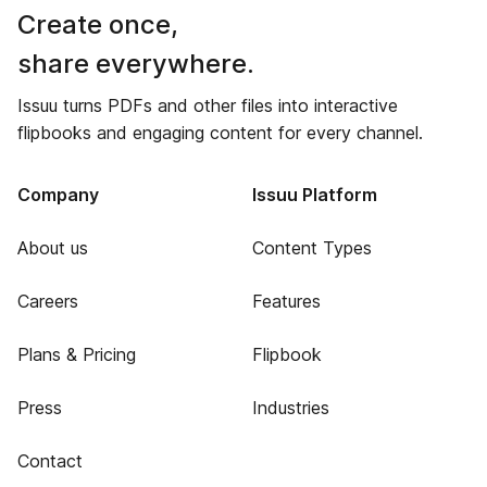
Create once,
share everywhere.
Issuu turns PDFs and other files into interactive
flipbooks and engaging content for every channel.
Company
Issuu Platform
About us
Content Types
Careers
Features
Plans & Pricing
Flipbook
Press
Industries
Contact