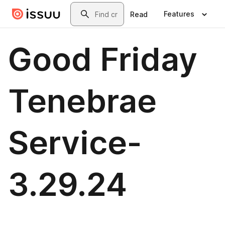
Skip to main content
Search
Features
Read
Good Friday
Tenebrae
Service-
3.29.24