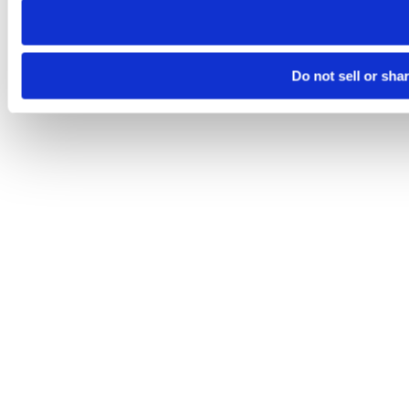
Do not sell or sha