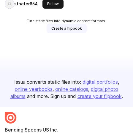
stpeter654
this publisher
Follow
Turn static files into dynamic content formats.
Create a flipbook
Issuu converts static files into:
digital portfolios
online yearbooks
online catalogs
digital photo
albums
and more. Sign up and
create your flipbook
.
Bending Spoons US Inc.