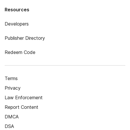
Resources
Developers
Publisher Directory
Redeem Code
Terms
Privacy
Law Enforcement
Report Content
DMCA
DSA