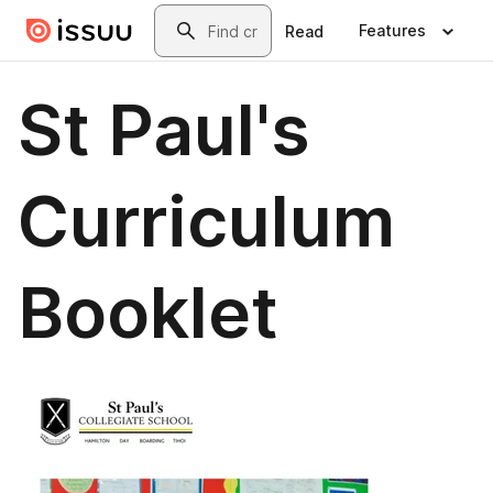
Skip to main content
Search
Features
Read
St Paul's
Curriculum
Booklet