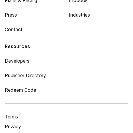
Plans & Pricing
Flipbook
Press
Industries
Contact
Resources
Developers
Publisher Directory
Redeem Code
Terms
Privacy