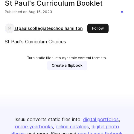
St Paul's Curriculum Booklet
Published on
Aug 15, 2023
stpaulscollegiateschoolhamilton
this publisher
Follow
St Paul's Curriculum Choices
Turn static files into dynamic content formats.
Create a flipbook
Issuu converts static files into:
digital portfolios
online yearbooks
online catalogs
digital photo
albums
and more. Sign up and
create your flipbook
.