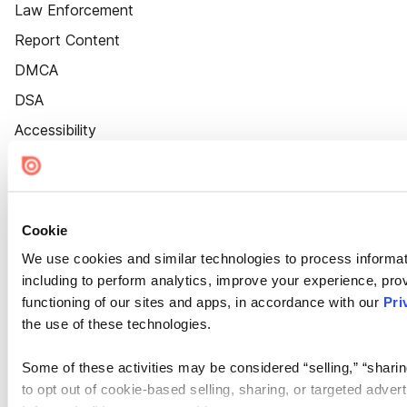
Law Enforcement
Report Content
DMCA
DSA
Accessibility
Cookie Settings
Cookie
We use cookies and similar technologies to process informat
including to perform analytics, improve your experience, prov
functioning of our sites and apps, in accordance with our
Pri
the use of these technologies.
Some of these activities may be considered “selling,” “sharin
to opt out of cookie-based selling, sharing, or targeted adver