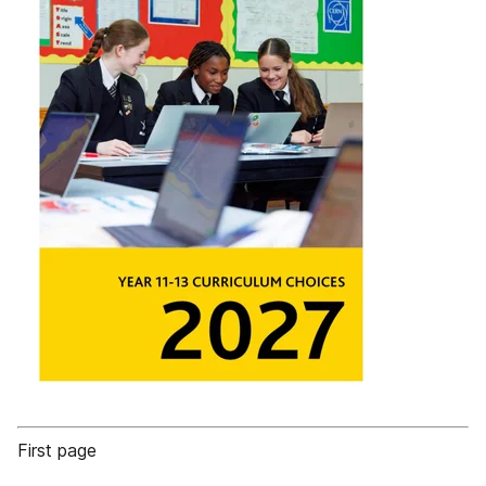
First page