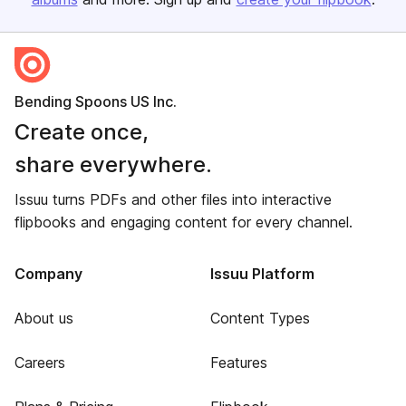
Bending Spoons US Inc.
Create once,
share everywhere.
Issuu turns PDFs and other files into interactive
flipbooks and engaging content for every channel.
Company
Issuu Platform
About us
Content Types
Careers
Features