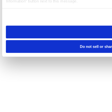
Information” button next to this message.
Please note that your opt-out preference is stored at the br
site you visit. If you access our sites from a different device
need to be set again.
Do not sell or sha