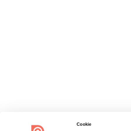
Cookie