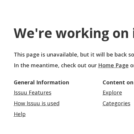
We're working on i
This page is unavailable, but it will be back 
In the meantime, check out our
Home Page
o
General Information
Content on
Issuu Features
Explore
How Issuu is used
Categories
Help