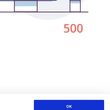
500
OK