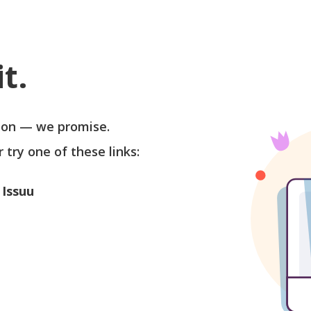
t.
soon — we promise.
r try one of these links:
 Issuu