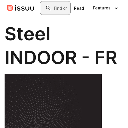
Skip to main content
Search
Features
Read
Steel
INDOOR - FR