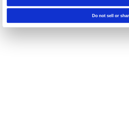
Do not sell or sha