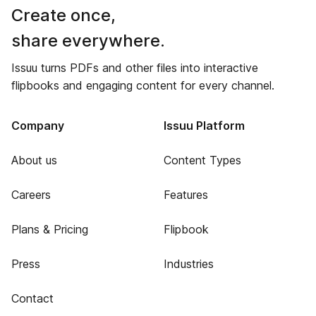
Create once,
share everywhere.
Issuu turns PDFs and other files into interactive
flipbooks and engaging content for every channel.
Company
Issuu Platform
About us
Content Types
Careers
Features
Plans & Pricing
Flipbook
Press
Industries
Contact