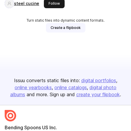
steel cucine
this publisher
Follow
Turn static files into dynamic content formats.
Create a flipbook
Issuu converts static files into:
digital portfolios
online yearbooks
online catalogs
digital photo
albums
and more. Sign up and
create your flipbook
.
Bending Spoons US Inc.