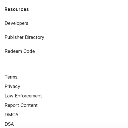
Resources
Developers
Publisher Directory
Redeem Code
Terms
Privacy
Law Enforcement
Report Content
DMCA
DSA