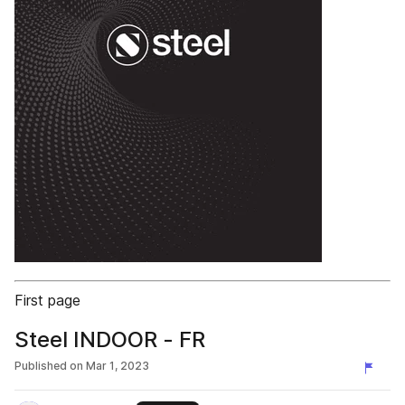
First page
Steel INDOOR - FR
Published on
Mar 1, 2023