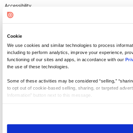
Accessibility
Cookie Settings
Cookie
We use cookies and similar technologies to process informat
including to perform analytics, improve your experience, prov
functioning of our sites and apps, in accordance with our
Pri
the use of these technologies.
Some of these activities may be considered “selling,” “sharin
to opt out of cookie-based selling, sharing, or targeted adver
Information” button next to this message.
Please note that your opt-out preference is stored at the br
site you visit. If you access our sites from a different device
need to be set again.