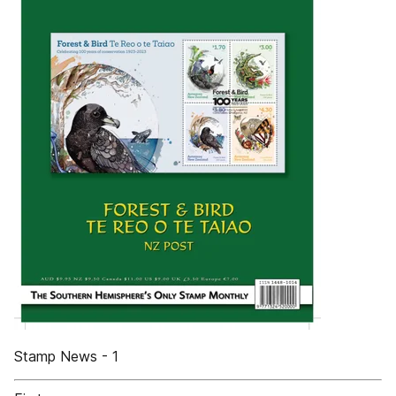
Stamp News - 1