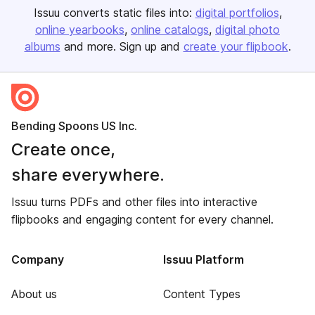
Issuu converts static files into:
digital portfolios
online yearbooks
online catalogs
digital photo
albums
and more. Sign up and
create your flipbook
.
Bending Spoons US Inc.
Create once,
share everywhere.
Issuu turns PDFs and other files into interactive
flipbooks and engaging content for every channel.
Company
Issuu Platform
About us
Content Types