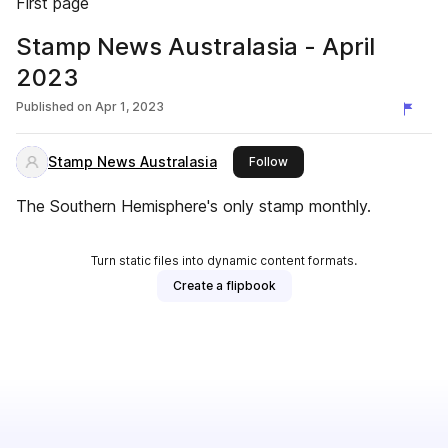
First page
Stamp News Australasia - April
2023
Published on
Apr 1, 2023
Stamp News Australasia
this publisher
Follow
The Southern Hemisphere's only stamp monthly.
Turn static files into dynamic content formats.
Create a flipbook