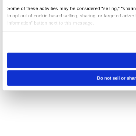
Some of these activities may be considered “selling,” “sharin
to opt out of cookie-based selling, sharing, or targeted adver
Information” button next to this message.
Please note that your opt-out preference is stored at the br
site you visit. If you access our sites from a different device
need to be set again.
Do not sell or sha