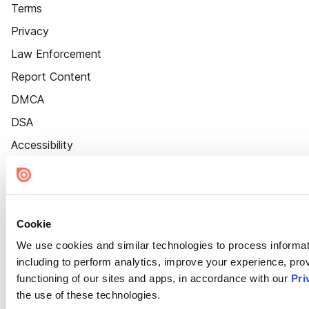
Terms
Privacy
Law Enforcement
Report Content
DMCA
DSA
Accessibility
Cookie Settings
Cookie
We use cookies and similar technologies to process informat
including to perform analytics, improve your experience, prov
functioning of our sites and apps, in accordance with our
Pri
the use of these technologies.