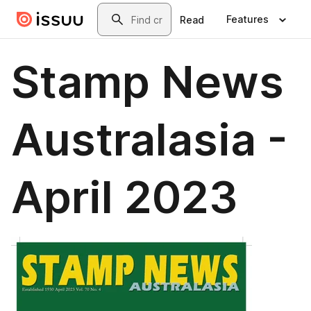
Skip to main content
Search
Features
Read
Stamp News
Australasia -
April 2023