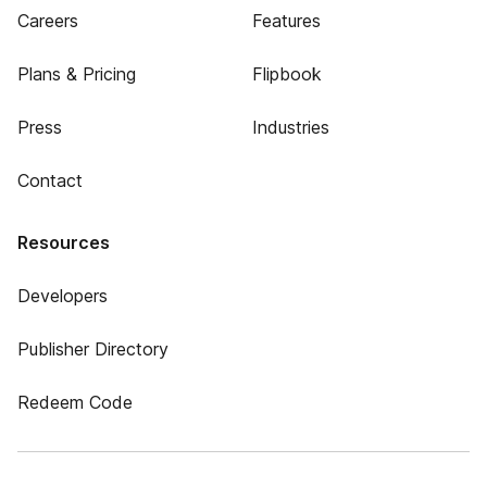
Careers
Features
Plans & Pricing
Flipbook
Press
Industries
Contact
Resources
Developers
Publisher Directory
Redeem Code