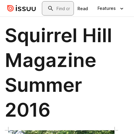
Skip to main content
Search
Features
Read
Squirrel Hill
Magazine
Summer
2016