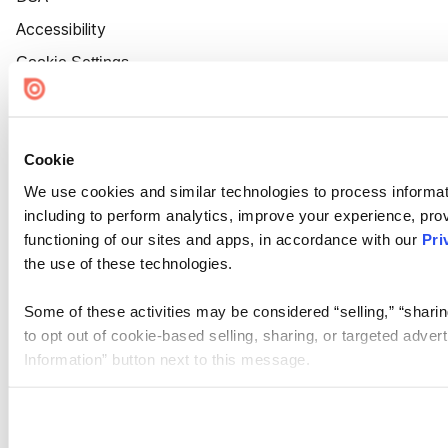
Accessibility
Cookie Settings
Cookie
We use cookies and similar technologies to process informat
including to perform analytics, improve your experience, prov
functioning of our sites and apps, in accordance with our
Pri
the use of these technologies.
Some of these activities may be considered “selling,” “sharin
to opt out of cookie-based selling, sharing, or targeted adver
Information” button next to this message.
Please note that your opt-out preference is stored at the br
site you visit. If you access our sites from a different device