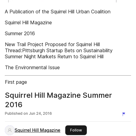
A Publication of the Squirrel Hill Urban Coalition
Squirrel Hill Magazine
Summer 2016
New Trail Project Proposed for Squirrel Hill
Thread:Pittsburgh Startup Bets on Sustainability
Summer Night Markets Return to Squirrel Hill
The Environmental Issue
First page
Squirrel Hill Magazine Summer
2016
Published on
Jun 24, 2016
Squirrel Hill Magazine
this publisher
Follow