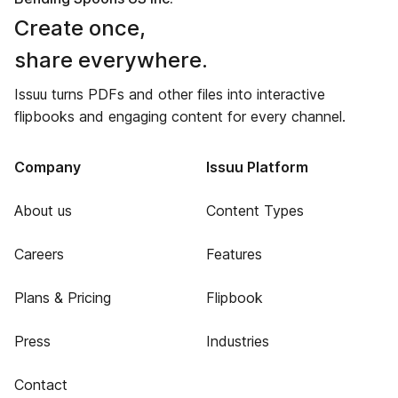
Create once,
share everywhere.
Issuu turns PDFs and other files into interactive
flipbooks and engaging content for every channel.
Company
Issuu Platform
About us
Content Types
Careers
Features
Plans & Pricing
Flipbook
Press
Industries
Contact