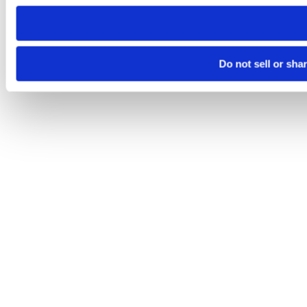
need to be set again.
Do not sell or sha