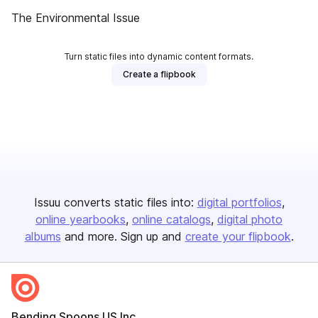
The Environmental Issue
Turn static files into dynamic content formats.
Create a flipbook
Issuu converts static files into:
digital portfolios
online yearbooks
online catalogs
digital photo
albums
and more. Sign up and
create your flipbook
.
Bending Spoons US Inc.