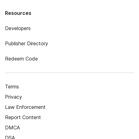
Resources
Developers
Publisher Directory
Redeem Code
Terms
Privacy
Law Enforcement
Report Content
DMCA
DSA