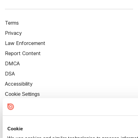
Terms
Privacy
Law Enforcement
Report Content
DMCA
DSA
Accessibility
Cookie Settings
Cookie