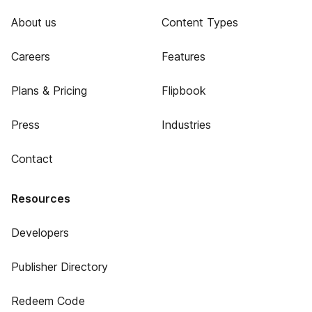
About us
Content Types
Careers
Features
Plans & Pricing
Flipbook
Press
Industries
Contact
Resources
Developers
Publisher Directory
Redeem Code