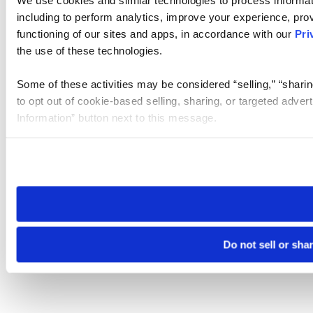
We use cookies and similar technologies to process informat
including to perform analytics, improve your experience, prov
functioning of our sites and apps, in accordance with our
Pri
the use of these technologies.
Some of these activities may be considered “selling,” “sharin
to opt out of cookie-based selling, sharing, or targeted adver
Information” button next to this message.
Please note that your opt-out preference is stored at the br
site you visit. If you access our sites from a different device
need to be set again.
Do not sell or sha