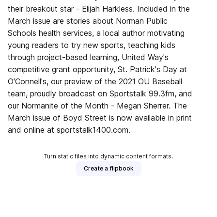
their breakout star - Elijah Harkless. Included in the
March issue are stories about Norman Public
Schools health services, a local author motivating
young readers to try new sports, teaching kids
through project-based learning, United Way's
competitive grant opportunity, St. Patrick's Day at
O'Connell's, our preview of the 2021 OU Baseball
team, proudly broadcast on Sportstalk 99.3fm, and
our Normanite of the Month - Megan Sherrer. The
March issue of Boyd Street is now available in print
and online at sportstalk1400.com.
Turn static files into dynamic content formats.
Create a flipbook