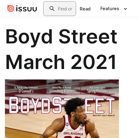
Skip to main content
Search
Features
Read
Boyd Street
March 2021