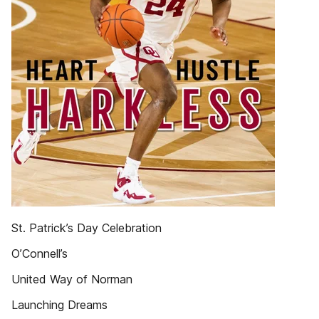
St. Patrick’s Day Celebration
O’Connell’s
United Way of Norman
Launching Dreams