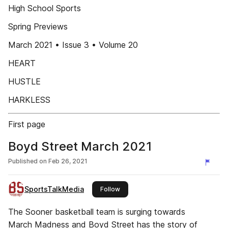
High School Sports
Spring Previews
March 2021 • Issue 3 • Volume 20
HEART
HUSTLE
HARKLESS
First page
Boyd Street March 2021
Published on
Feb 26, 2021
SportsTalkMedia
this publisher
Follow
The Sooner basketball team is surging towards
March Madness and Boyd Street has the story of