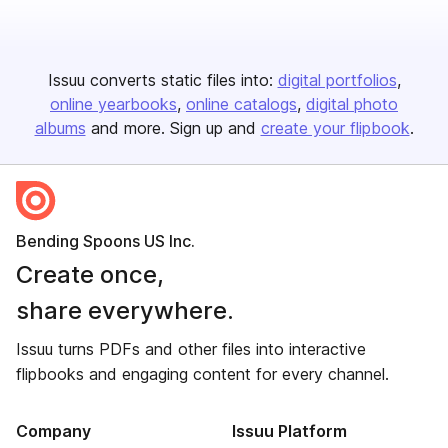
Issuu converts static files into:
digital portfolios
online yearbooks
online catalogs
digital photo
albums
and more. Sign up and
create your flipbook
.
Bending Spoons US Inc.
Create once,
share everywhere.
Issuu turns PDFs and other files into interactive
flipbooks and engaging content for every channel.
Company
Issuu Platform