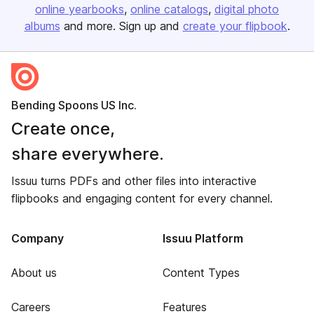
online yearbooks
online catalogs
digital photo
albums
and more. Sign up and
create your flipbook
.
Bending Spoons US Inc.
Create once,
share everywhere.
Issuu turns PDFs and other files into interactive
flipbooks and engaging content for every channel.
Company
Issuu Platform
About us
Content Types
Careers
Features