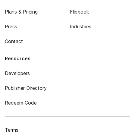
Plans & Pricing
Flipbook
Press
Industries
Contact
Resources
Developers
Publisher Directory
Redeem Code
Terms