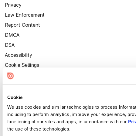
Privacy
Law Enforcement
Report Content
DMCA
DSA
Accessibility
Cookie Settings
Cookie
We use cookies and similar technologies to process informat
including to perform analytics, improve your experience, prov
functioning of our sites and apps, in accordance with our
Pri
the use of these technologies.