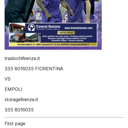
traslochiﬁrenze.it
335 8016035 FIORENTINA
VS
EMPOLI
storageﬁrenze.it
335 8016035
First page