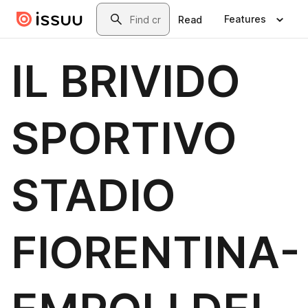
Skip to main content
Search
Features
Read
IL BRIVIDO
SPORTIVO
STADIO
FIORENTINA-