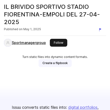
IL BRIVIDO SPORTIVO STADIO
FIORENTINA-EMPOLI DEL 27-04-
2025
Published on
May 1, 2025
Sportmanagergroup
this publisher
Follow
Turn static files into dynamic content formats.
Create a flipbook
Issuu converts static files into:
digital portfolios