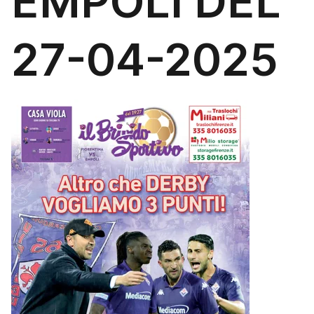
EMPOLI DEL
27-04-2025