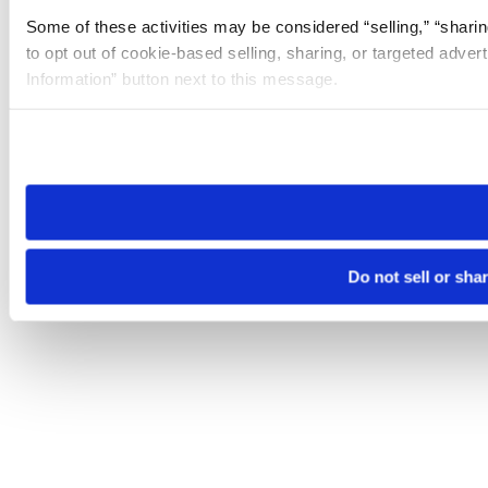
Some of these activities may be considered “selling,” “sharin
to opt out of cookie-based selling, sharing, or targeted adver
Information” button next to this message.
Please note that your opt-out preference is stored at the br
site you visit. If you access our sites from a different device
need to be set again.
Do not sell or sha