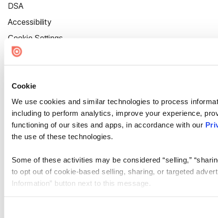
DSA
Accessibility
Cookie Settings
Cookie
We use cookies and similar technologies to process informat
including to perform analytics, improve your experience, prov
functioning of our sites and apps, in accordance with our
Pri
the use of these technologies.
Some of these activities may be considered “selling,” “sharin
to opt out of cookie-based selling, sharing, or targeted adver
Information” button next to this message.
Please note that your opt-out preference is stored at the br
site you visit. If you access our sites from a different device