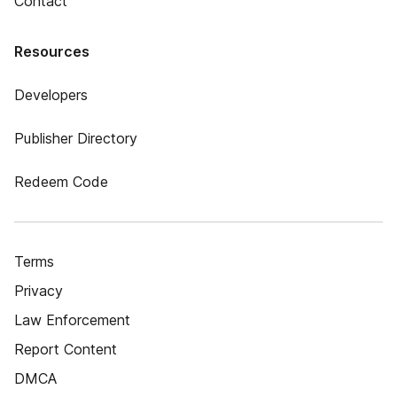
Contact
Resources
Developers
Publisher Directory
Redeem Code
Terms
Privacy
Law Enforcement
Report Content
DMCA