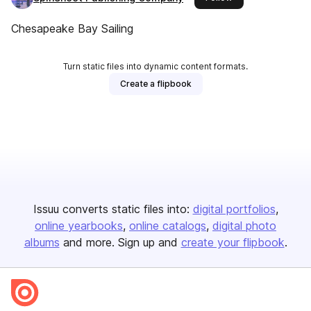
Chesapeake Bay Sailing
Turn static files into dynamic content formats.
Create a flipbook
Issuu converts static files into:
digital portfolios
online yearbooks
online catalogs
digital photo
albums
and more. Sign up and
create your flipbook
.