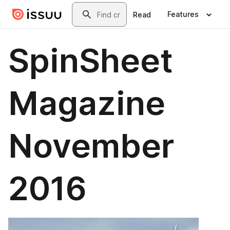
Skip to main content
Search
Features
Read
SpinSheet
Magazine
November
2016