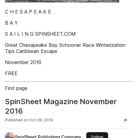
C H E S A P E A K E
B A Y
S A I L I N G SPINSHEET.COM
Great Chesapeake Bay Schooner Race Winterization
Tips Caribbean Escape
November 2016
FREE
First page
SpinSheet Magazine November
2016
Published on
Oct 28, 2016
SpinSheet Publishing Company
this publisher
Follow