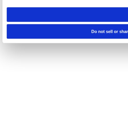
need to be set again.
Do not sell or sha