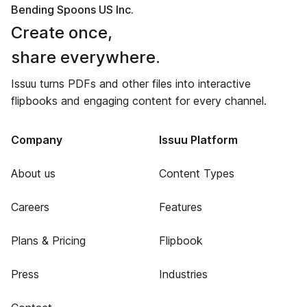
Bending Spoons US Inc.
Create once,
share everywhere.
Issuu turns PDFs and other files into interactive
flipbooks and engaging content for every channel.
Company
Issuu Platform
About us
Content Types
Careers
Features
Plans & Pricing
Flipbook
Press
Industries