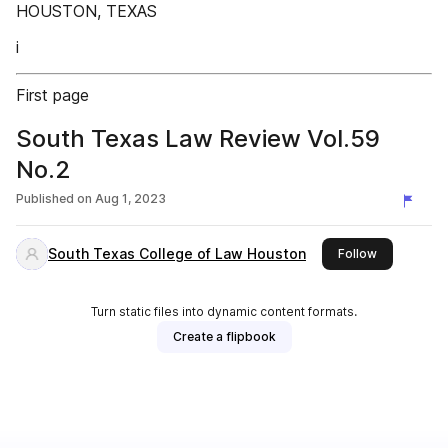
HOUSTON, TEXAS
i
First page
South Texas Law Review Vol.59
No.2
Published on
Aug 1, 2023
South Texas College of Law Houston
this publish
Follow
Turn static files into dynamic content formats.
Create a flipbook