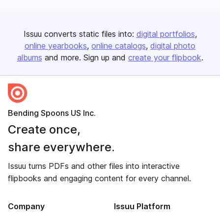
Issuu converts static files into:
digital portfolios
online yearbooks
online catalogs
digital photo
albums
and more. Sign up and
create your flipbook
.
Bending Spoons US Inc.
Create once,
share everywhere.
Issuu turns PDFs and other files into interactive
flipbooks and engaging content for every channel.
Company
Issuu Platform