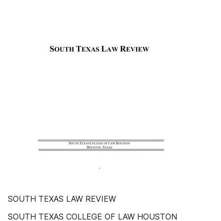
SOUTH TEXAS LAW REVIEW
SOUTH TEXAS COLLEGE OF LAW HOUSTON