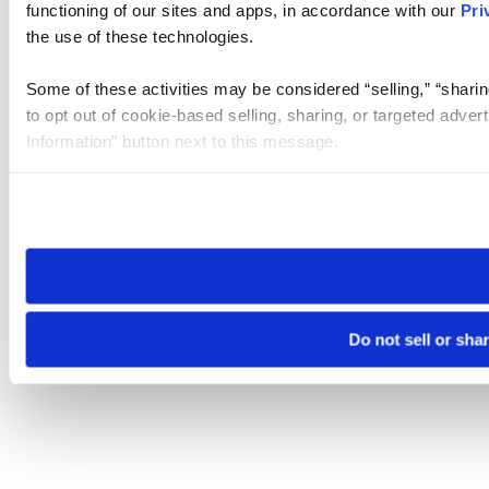
functioning of our sites and apps, in accordance with our
Pri
the use of these technologies.
Some of these activities may be considered “selling,” “sharin
to opt out of cookie-based selling, sharing, or targeted adver
Information” button next to this message.
Please note that your opt-out preference is stored at the br
site you visit. If you access our sites from a different device
need to be set again.
Do not sell or sha