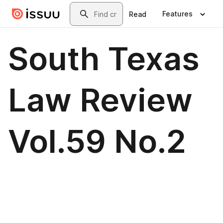
Skip to main content
Search
Features
Read
South Texas
Law Review
Vol.59 No.2