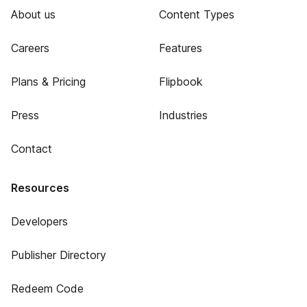
About us
Content Types
Careers
Features
Plans & Pricing
Flipbook
Press
Industries
Contact
Resources
Developers
Publisher Directory
Redeem Code