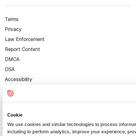
Terms
Privacy
Law Enforcement
Report Content
DMCA
DSA
Accessibility
Cookie Settings
Cookie
We use cookies and similar technologies to process informat
including to perform analytics, improve your experience, prov