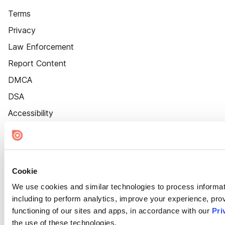
Terms
Privacy
Law Enforcement
Report Content
DMCA
DSA
Accessibility
Cookie Settings
Cookie
We use cookies and similar technologies to process informat
including to perform analytics, improve your experience, prov
functioning of our sites and apps, in accordance with our
Pri
the use of these technologies.