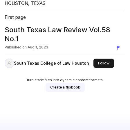
HOUSTON, TEXAS
First page
South Texas Law Review Vol.58
No.1
Published on
Aug 1, 2023
South Texas College of Law Houston
this publish
Follow
Turn static files into dynamic content formats.
Create a flipbook