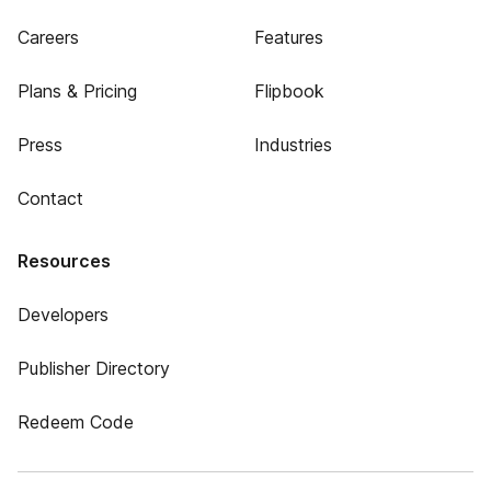
Careers
Features
Plans & Pricing
Flipbook
Press
Industries
Contact
Resources
Developers
Publisher Directory
Redeem Code