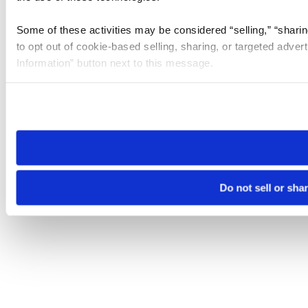
Some of these activities may be considered “selling,” “sharin
to opt out of cookie-based selling, sharing, or targeted adver
Information” button next to this message.
Please note that your opt-out preference is stored at the br
site you visit. If you access our sites from a different device
need to be set again.
Do not sell or sha