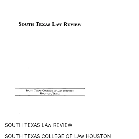
SOUTH TEXAS LAw REVIEW
SOUTH TEXAS COLLEGE OF LAw HOUSTON