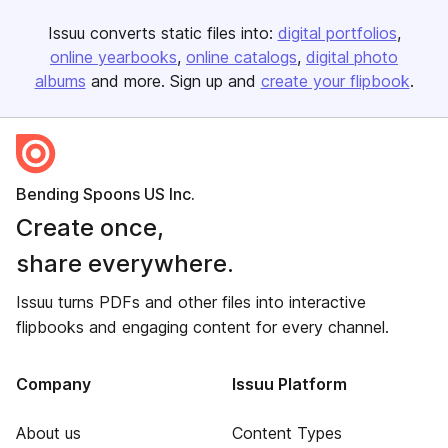
Issuu converts static files into:
digital portfolios
online yearbooks
online catalogs
digital photo
albums
and more. Sign up and
create your flipbook
.
Bending Spoons US Inc.
Create once,
share everywhere.
Issuu turns PDFs and other files into interactive
flipbooks and engaging content for every channel.
Company
Issuu Platform
About us
Content Types