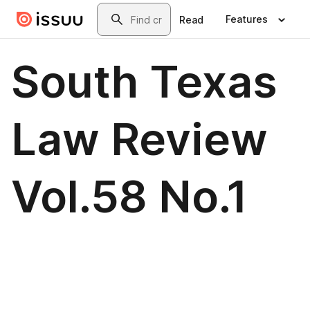
Skip to main content
Search
Features
Read
South Texas
Law Review
Vol.58 No.1