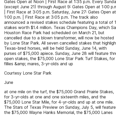
Gates Open at Noon | First Race at 1:35 p.m. Every Sund
(except June 21) through August 9: Gates Open at 1:00 p.
| First Race at 3:05 p.m. Saturday, June 27: Gates Open at
1:00 p.m. | First Race at 3:05 p.m. The track also
announced a revised stakes schedule featuring a total of 
stakes worth $1.4 million. Texas Champions Day, which S
Houston Race Park had scheduled on March 21, but
cancelled due to a blown transformer, will now be hosted
by Lone Star Park. All seven cancelled stakes that highligh
Texas-bred horses, will be held Sunday, June 14, with
purses of $75,000 apiece. Sunday, June 28 will feature thr
open stakes, the $75,000 Lone Star Park Turf Stakes, for
fillies &amp; mares, 3-yr-olds and up
Courtesy Lone Star Park
June
at one mile on the turf, the $75,000 Grand Prairie Stakes,
for 3-yr-olds at one and one sixteenth miles, and the
$75,000 Lone Star Mile, for 4-yr-olds and up at one mile.
The Stars of Texas Preview on Sunday, July 5, will feature
the $75,000 Wayne Hanks Memorial, the $75,000 Lanes