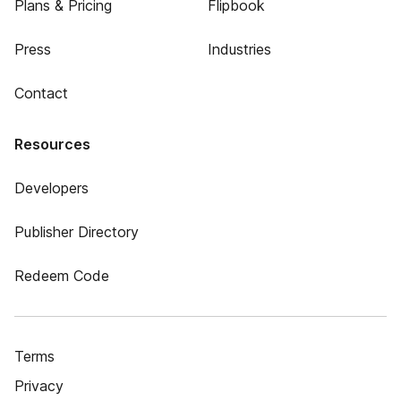
Plans & Pricing
Flipbook
Press
Industries
Contact
Resources
Developers
Publisher Directory
Redeem Code
Terms
Privacy