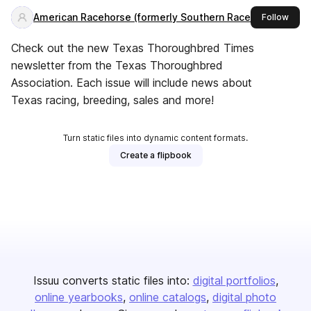
American Racehorse (formerly Southern Racehorse)
this 
Follow
Check out the new Texas Thoroughbred Times
newsletter from the Texas Thoroughbred
Association. Each issue will include news about
Texas racing, breeding, sales and more!
Turn static files into dynamic content formats.
Create a flipbook
Issuu converts static files into:
digital portfolios
online yearbooks
online catalogs
digital photo