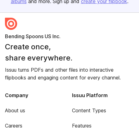
albums
and more. Sign up and
create your flipbook
.
Bending Spoons US Inc.
Create once,
share everywhere.
Issuu turns PDFs and other files into interactive
flipbooks and engaging content for every channel.
Company
Issuu Platform
About us
Content Types
Careers
Features