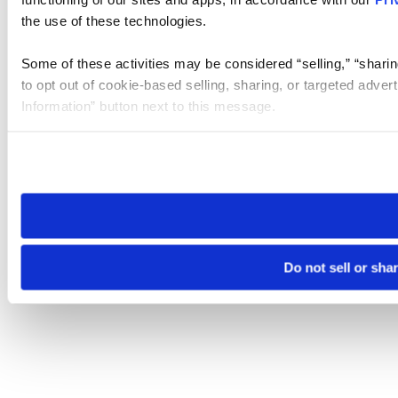
the use of these technologies.
Some of these activities may be considered “selling,” “sharin
to opt out of cookie-based selling, sharing, or targeted adver
Information” button next to this message.
Please note that your opt-out preference is stored at the br
site you visit. If you access our sites from a different device
need to be set again.
Do not sell or sha