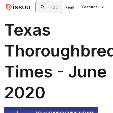
Skip to main content
Search
Features
Read
Texas
Thoroughbre
Times - June
2020