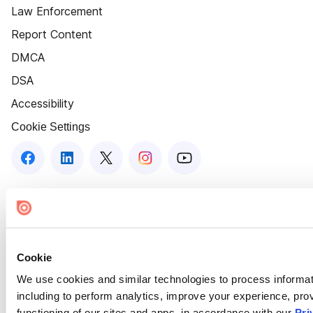
Law Enforcement
Report Content
DMCA
DSA
Accessibility
Cookie Settings
Cookie
We use cookies and similar technologies to process informat
including to perform analytics, improve your experience, prov
functioning of our sites and apps, in accordance with our
Pri