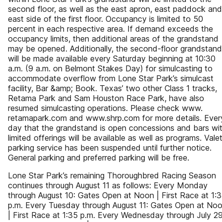
second floor, as well as the east apron, east paddock and
east side of the first floor. Occupancy is limited to 50
percent in each respective area. If demand exceeds the
occupancy limits, then additional areas of the grandstand
may be opened. Additionally, the second-floor grandstand
will be made available every Saturday beginning at 10:30
a.m. (9 a.m. on Belmont Stakes Day) for simulcasting to
accommodate overflow from Lone Star Park’s simulcast
facility, Bar &amp; Book. Texas’ two other Class 1 tracks,
Retama Park and Sam Houston Race Park, have also
resumed simulcasting operations. Please check www.
retamapark.com and www.shrp.com for more details. Ever
day that the grandstand is open concessions and bars wi
limited offerings will be available as well as programs. Vale
parking service has been suspended until further notice.
General parking and preferred parking will be free.
Lone Star Park’s remaining Thoroughbred Racing Season
continues through August 11 as follows: Every Monday
through August 10: Gates Open at Noon | First Race at 1:
p.m. Every Tuesday through August 11: Gates Open at No
| First Race at 1:35 p.m. Every Wednesday through July 29