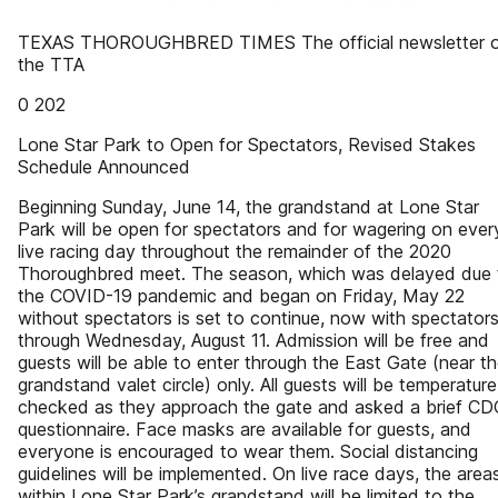
TEXAS THOROUGHBRED TIMES The official newsletter 
the TTA
0 202
Lone Star Park to Open for Spectators, Revised Stakes
Schedule Announced
Beginning Sunday, June 14, the grandstand at Lone Star
Park will be open for spectators and for wagering on ever
live racing day throughout the remainder of the 2020
Thoroughbred meet. The season, which was delayed due 
the COVID-19 pandemic and began on Friday, May 22
without spectators is set to continue, now with spectators
through Wednesday, August 11. Admission will be free and
guests will be able to enter through the East Gate (near t
grandstand valet circle) only. All guests will be temperature
checked as they approach the gate and asked a brief CD
questionnaire. Face masks are available for guests, and
everyone is encouraged to wear them. Social distancing
guidelines will be implemented. On live race days, the area
within Lone Star Park’s grandstand will be limited to the