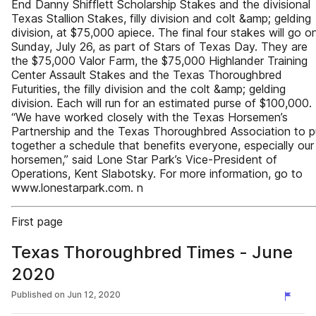
End Danny Shifflett Scholarship Stakes and the divisional
Texas Stallion Stakes, filly division and colt &amp; gelding
division, at $75,000 apiece. The final four stakes will go o
Sunday, July 26, as part of Stars of Texas Day. They are
the $75,000 Valor Farm, the $75,000 Highlander Training
Center Assault Stakes and the Texas Thoroughbred
Futurities, the filly division and the colt &amp; gelding
division. Each will run for an estimated purse of $100,000.
“We have worked closely with the Texas Horsemen’s
Partnership and the Texas Thoroughbred Association to p
together a schedule that benefits everyone, especially our
horsemen,” said Lone Star Park’s Vice-President of
Operations, Kent Slabotsky. For more information, go to
www.lonestarpark.com. n
First page
Texas Thoroughbred Times - June
2020
Published on
Jun 12, 2020