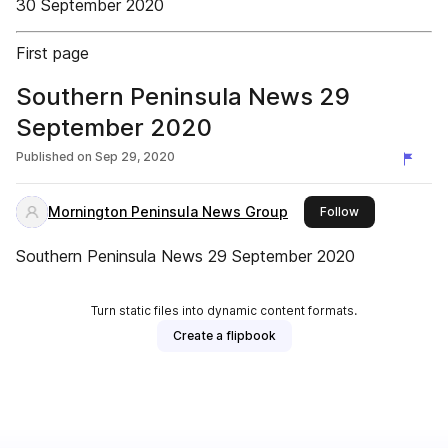
30 September 2020
First page
Southern Peninsula News 29
September 2020
Published on
Sep 29, 2020
Mornington Peninsula News Group
this publisher
Follow
Southern Peninsula News 29 September 2020
Turn static files into dynamic content formats.
Create a flipbook