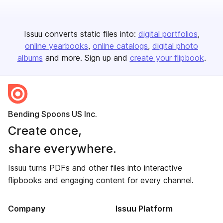
Issuu converts static files into:
digital portfolios
online yearbooks
online catalogs
digital photo
albums
and more. Sign up and
create your flipbook
.
Bending Spoons US Inc.
Create once,
share everywhere.
Issuu turns PDFs and other files into interactive
flipbooks and engaging content for every channel.
Company
Issuu Platform