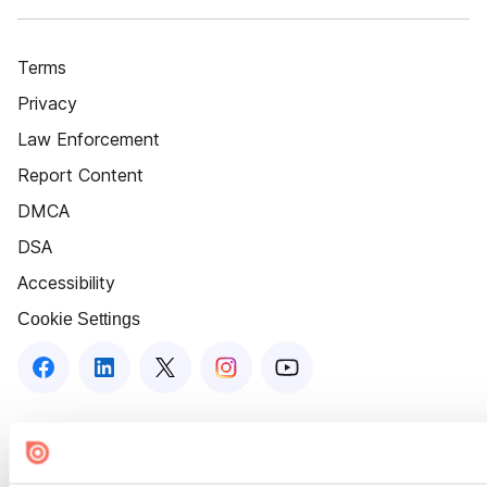
Terms
Privacy
Law Enforcement
Report Content
DMCA
DSA
Accessibility
Cookie Settings