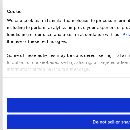
Cookie
We use cookies and similar technologies to process informat
including to perform analytics, improve your experience, prov
functioning of our sites and apps, in accordance with our
Pri
the use of these technologies.
Some of these activities may be considered “selling,” “sharin
to opt out of cookie-based selling, sharing, or targeted adver
Information” button next to this message.
Please note that your opt-out preference is stored at the br
site you visit. If you access our sites from a different device
need to be set again.
Do not sell or sha