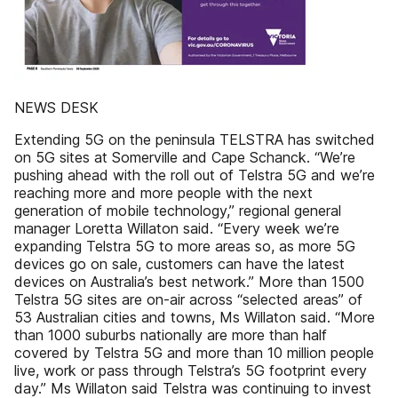
NEWS DESK
Extending 5G on the peninsula TELSTRA has switched
on 5G sites at Somerville and Cape Schanck. “We’re
pushing ahead with the roll out of Telstra 5G and we’re
reaching more and more people with the next
generation of mobile technology,” regional general
manager Loretta Willaton said. “Every week we’re
expanding Telstra 5G to more areas so, as more 5G
devices go on sale, customers can have the latest
devices on Australia’s best network.” More than 1500
Telstra 5G sites are on-air across “selected areas” of
53 Australian cities and towns, Ms Willaton said. “More
than 1000 suburbs nationally are more than half
covered by Telstra 5G and more than 10 million people
live, work or pass through Telstra’s 5G footprint every
day.” Ms Willaton said Telstra was continuing to invest