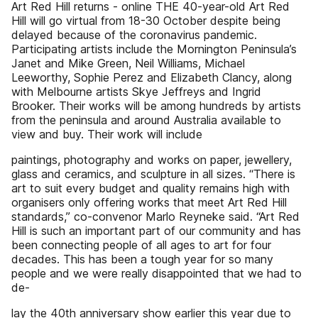
Art Red Hill returns - online THE 40-year-old Art Red
Hill will go virtual from 18-30 October despite being
delayed because of the coronavirus pandemic.
Participating artists include the Mornington Peninsula’s
Janet and Mike Green, Neil Williams, Michael
Leeworthy, Sophie Perez and Elizabeth Clancy, along
with Melbourne artists Skye Jeffreys and Ingrid
Brooker. Their works will be among hundreds by artists
from the peninsula and around Australia available to
view and buy. Their work will include
paintings, photography and works on paper, jewellery,
glass and ceramics, and sculpture in all sizes. “There is
art to suit every budget and quality remains high with
organisers only offering works that meet Art Red Hill
standards,” co-convenor Marlo Reyneke said. “Art Red
Hill is such an important part of our community and has
been connecting people of all ages to art for four
decades. This has been a tough year for so many
people and we were really disappointed that we had to
de-
lay the 40th anniversary show earlier this year due to