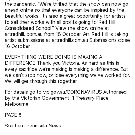
the pandemic. “We’re thrilled that the show can now go
ahead online so that everyone can be inspired by the
beautiful works. It’s also a great opportunity for artists
to sell their works with all profits going to Red Hill
Consolidated School.” View the show online at
artredhill. com.au from 18 October. Art Red Hill is taking
artist submissions at artredhill.com.au Submissions close
16 October.
EVERYTHING WE’RE DOING IS MAKING A
DIFFERENCE Thank you Victoria. As hard as this is,
every sacrifice we’re making is making a difference. But
we can’t stop now, or lose everything we’ve worked for.
We will get through this together.
For details go to vic.gov.au/CORONAVIRUS Authorised
by the Victorian Government, 1 Treasury Place,
Melbourne
PAGE 8
Southern Peninsula News