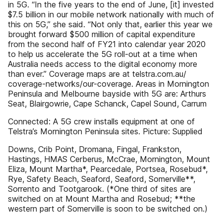
in 5G. “In the five years to the end of June, [it] invested
$7.5 billion in our mobile network nationally with much of
this on 5G,” she said. “Not only that, earlier this year we
brought forward $500 million of capital expenditure
from the second half of FY21 into calendar year 2020
to help us accelerate the 5G roll-out at a time when
Australia needs access to the digital economy more
than ever.” Coverage maps are at telstra.com.au/
coverage-networks/our-coverage. Areas in Mornington
Peninsula and Melbourne bayside with 5G are: Arthurs
Seat, Blairgowrie, Cape Schanck, Capel Sound, Carrum
Connected: A 5G crew installs equipment at one of
Telstra’s Mornington Peninsula sites. Picture: Supplied
Downs, Crib Point, Dromana, Fingal, Frankston,
Hastings, HMAS Cerberus, McCrae, Mornington, Mount
Eliza, Mount Martha*, Pearcedale, Portsea, Rosebud*,
Rye, Safety Beach, Seaford, Seaford, Somerville**,
Sorrento and Tootgarook. (*One third of sites are
switched on at Mount Martha and Rosebud; **the
western part of Somerville is soon to be switched on.)