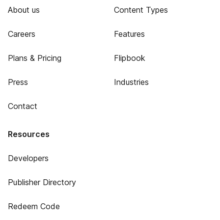
About us
Content Types
Careers
Features
Plans & Pricing
Flipbook
Press
Industries
Contact
Resources
Developers
Publisher Directory
Redeem Code