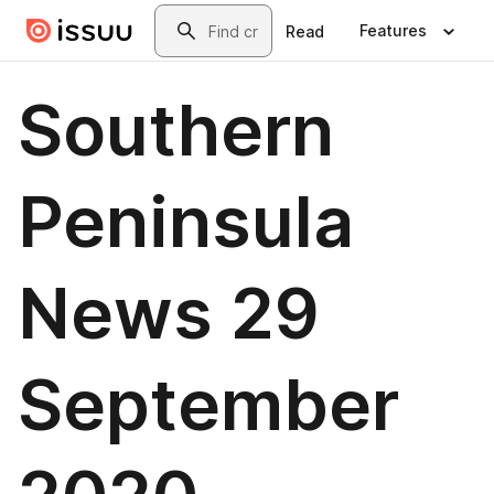
Skip to main content
Search
Features
Read
Southern
Peninsula
News 29
September