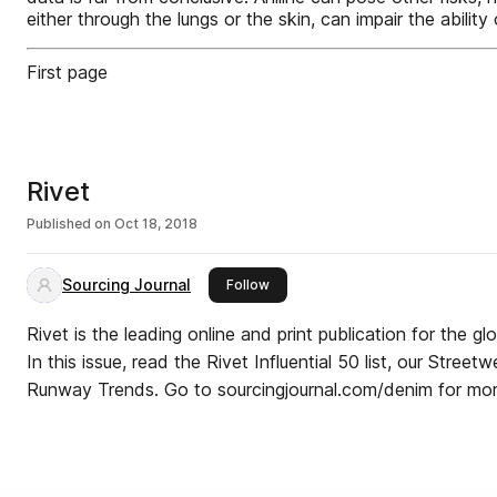
either through the lungs or the skin, can impair the abi
First page
Rivet
Published on
Oct 18, 2018
Sourcing Journal
this publisher
Follow
Rivet is the leading online and print publication for the gl
In this issue, read the Rivet Influential 50 list, our Stree
Runway Trends. Go to sourcingjournal.com/denim for mor