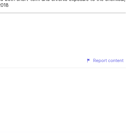
2018
Report content