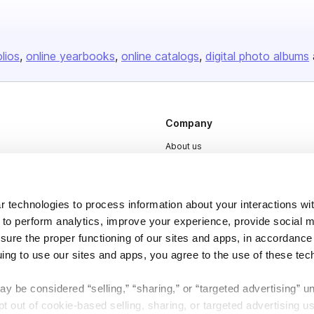
olios
online yearbooks
online catalogs
digital photo albums
Company
About us
Careers
Plans & Pricing
 technologies to process information about your interactions wi
Press
 to perform analytics, improve your experience, provide social m
nsure the proper functioning of our sites and apps, in accordance
Contact
uing to use our sites and apps, you agree to the use of these tec
y be considered “selling,” “sharing,” or “targeted advertising” u
 out of cookie-based selling, sharing, or targeted advertising us