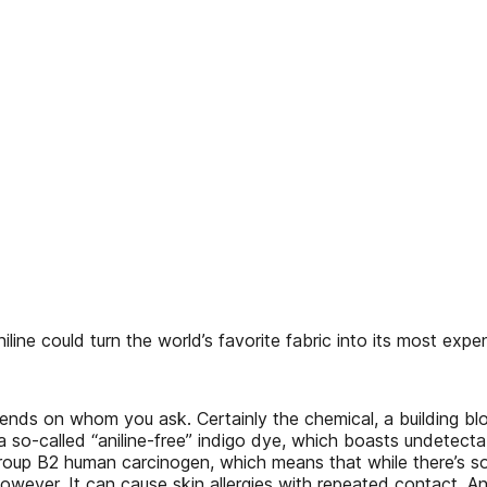
ne could turn the world’s favorite fabric into its most exp
t depends on whom you ask. Certainly the chemical, a building b
 so-called “aniline-free” indigo dye, which boasts undetectab
Group B2 human carcinogen, which means that while there’s so
, however. It can cause skin allergies with repeated contact.