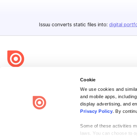
Issuu converts static files into:
digital portf
Bending Spoons US Inc.
Cookie
Create once,
share everywhere.
We use cookies and similar
and mobile apps, including
Issuu turns PDFs and other files into interactive flipbooks and
engaging content for every channel.
display advertising, and e
Privacy Policy
. By contin
Some of these activities ma
laws. You can choose to opt