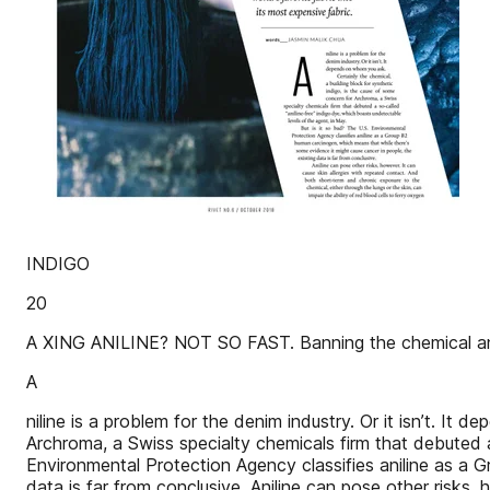
INDIGO
20
A XING ANILINE? NOT SO FAST. Banning the chemical anili
A
niline is a problem for the denim industry. Or it isn’t. I
Archroma, a Swiss specialty chemicals firm that debuted a
Environmental Protection Agency classifies aniline as a 
data is far from conclusive. Aniline can pose other risks