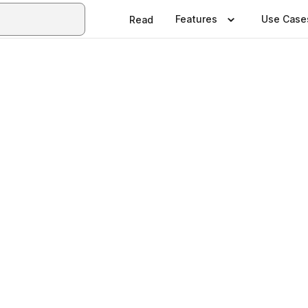
Features
Use Case
Read