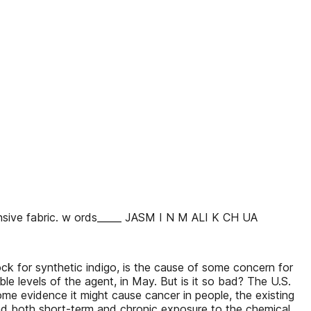
ensive fabric. w ords_____ JASM I N M ALI K CH UA
lock for synthetic indigo, is the cause of some concern for
le levels of the agent, in May. But is it so bad? The U.S.
me evidence it might cause cancer in people, the existing
 And both short-term and chronic exposure to the chemical,