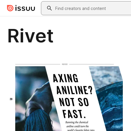
Skip to main content
Search
Rivet