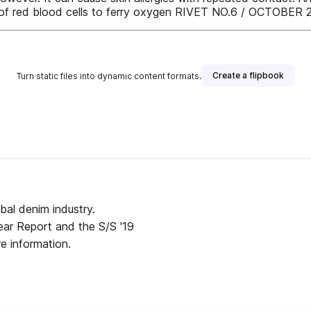
lity of red blood cells to ferry oxygen RIVET NO.6 / OCTOBER 
Create a flipbook
Turn static files into dynamic content formats.
obal denim industry.
twear Report and the S/S '19
e information.