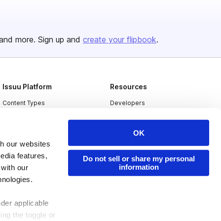
and more. Sign up and
create your flipbook
.
Issuu Platform
Resources
Content Types
Developers
Features
Publisher Directory
OK
Flipbook
Redeem Code
th our websites
Industries
edia features,
Do not sell or share my personal
information
 with our
hnologies.
nder applicable
ing the toggle or