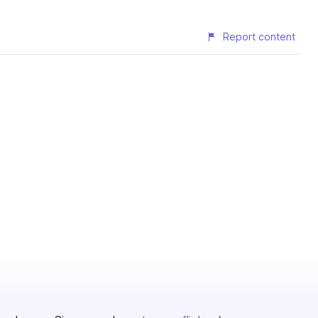
Report content