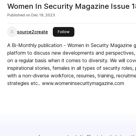
Women In Security Magazine Issue 1
Published on
Dec 19, 2023
source2create
this publisher
Follow
A Bi-Monthly publication - Women in Security Magazine g
platform to discuss new developments and perspectives, 
on a regular basis when it comes to diversity. We will co
inspirational stories, females in all types of security roles,
with a non-diverse workforce, resumes, training, recruit
strategies etc.. www.womeninsecuritymagazine.com