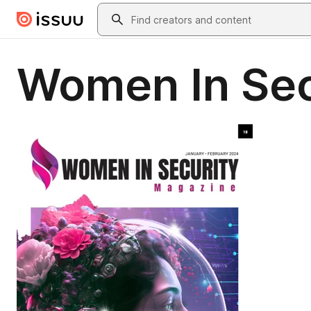
Skip to main content
Search
Women In Sec