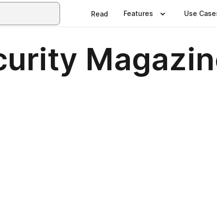
Features
Use Case
Read
urity Magazin