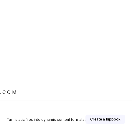
. C O M
Create a flipbook
Turn static files into dynamic content formats.