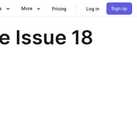
s
More
Sign up
Pricing
Log in
e Issue 18