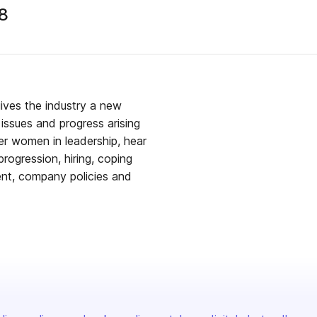
8
ives the industry a new
issues and progress arising
ver women in leadership, hear
 progression, hiring, coping
ment, company policies and