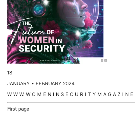
18
JANUARY • FEBRUARY 2024
W W W. W O M E N I N S E C U R I T Y M A G A Z I N E 
First page