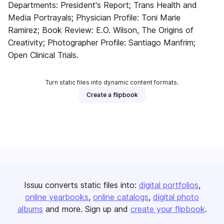
Departments: President's Report; Trans Health and
Media Portrayals; Physician Profile: Toni Marie
Ramirez; Book Review: E.O. Wilson, The Origins of
Creativity; Photographer Profile: Santiago Manfrim;
Open Clinical Trials.
Turn static files into dynamic content formats.
Create a flipbook
Issuu converts static files into:
digital portfolios
online yearbooks
online catalogs
digital photo
albums
and more. Sign up and
create your flipbook
.