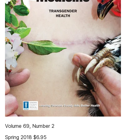
Volume 69, Number 2
Spring 2018 $6.95