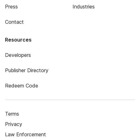
Press
Industries
Contact
Resources
Developers
Publisher Directory
Redeem Code
Terms
Privacy
Law Enforcement