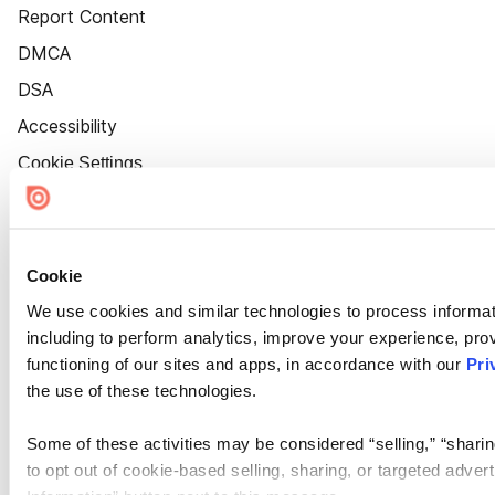
Report Content
DMCA
DSA
Accessibility
Cookie Settings
Cookie
We use cookies and similar technologies to process informat
including to perform analytics, improve your experience, prov
functioning of our sites and apps, in accordance with our
Pri
the use of these technologies.
Some of these activities may be considered “selling,” “sharin
to opt out of cookie-based selling, sharing, or targeted adver