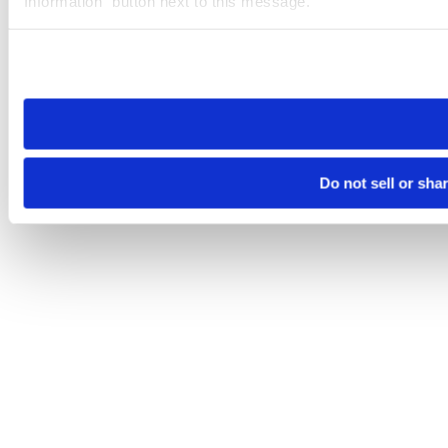
Information” button next to this message.
Please note that your opt-out preference is stored at the br
site you visit. If you access our sites from a different device
need to be set again.
Do not sell or sha