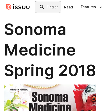
Skip to main content
Search
Features
Read
Sonoma
Medicine
Spring 2018