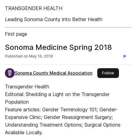
TRANSGENDER HEALTH
Leading Sonoma County into Better Health
First page
Sonoma Medicine Spring 2018
Published on
May 16, 2018
Sonoma County Medical Association
this publishe
Follow
Transgender Health
Editorial: Shedding a Light on the Transgender
Population
Feature articles: Gender Terminology 101; Gender-
Expansive Clinic; Gender Reassignment Surgery;
Understanding Treatment Options; Surgical Options
Available Locally.