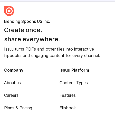
Bending Spoons US Inc.
Create once,
share everywhere.
Issuu turns PDFs and other files into interactive
flipbooks and engaging content for every channel.
Company
Issuu Platform
About us
Content Types
Careers
Features
Plans & Pricing
Flipbook