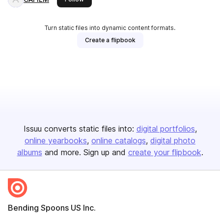
Turn static files into dynamic content formats.
Create a flipbook
Issuu converts static files into:
digital portfolios
online yearbooks
online catalogs
digital photo
albums
and more. Sign up and
create your flipbook
.
Bending Spoons US Inc.