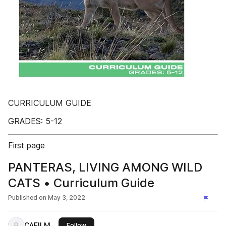
CURRICULUM GUIDE
GRADES: 5-12
First page
PANTERAS, LIVING AMONG WILD
CATS • Curriculum Guide
Published on
May 3, 2022
CAFILM
this publisher
Follow