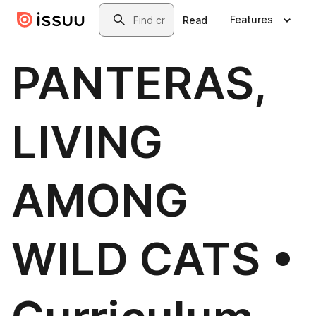
Skip to main content
Search
Features
Read
PANTERAS,
LIVING
AMONG
WILD CATS •