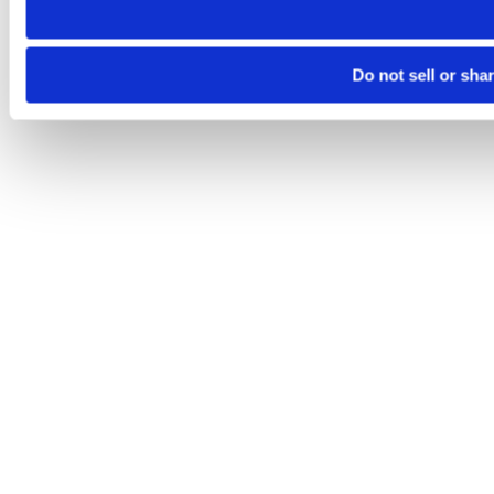
Do not sell or sha