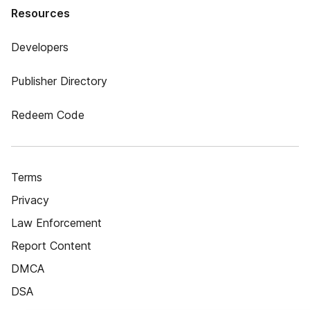
Resources
Developers
Publisher Directory
Redeem Code
Terms
Privacy
Law Enforcement
Report Content
DMCA
DSA