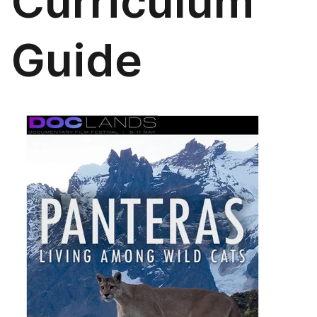
Curriculum
Guide