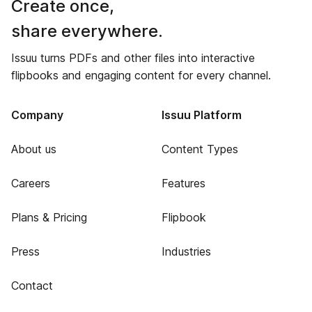
Create once,
share everywhere.
Issuu turns PDFs and other files into interactive
flipbooks and engaging content for every channel.
Company
Issuu Platform
About us
Content Types
Careers
Features
Plans & Pricing
Flipbook
Press
Industries
Contact