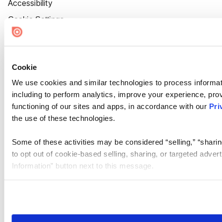
Accessibility
Cookie Settings
Cookie
We use cookies and similar technologies to process informat
including to perform analytics, improve your experience, prov
functioning of our sites and apps, in accordance with our
Pri
the use of these technologies.
Some of these activities may be considered “selling,” “sharin
to opt out of cookie-based selling, sharing, or targeted adver
Information” button next to this message.
Please note that your opt-out preference is stored at the br
site you visit. If you access our sites from a different device
need to be set again.